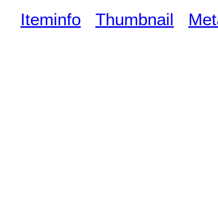
Iteminfo
Thumbnail
Met