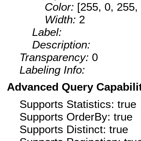
Color:
[255, 0, 255,
Width:
2
Label:
Description:
Transparency:
0
Labeling Info:
Advanced Query Capabilit
Supports Statistics: true
Supports OrderBy: true
Supports Distinct: true