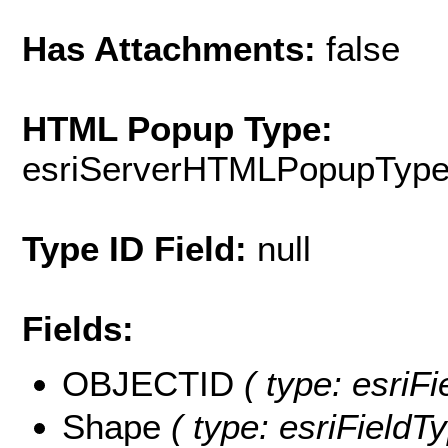
Has Attachments:
false
HTML Popup Type:
esriServerHTMLPopupTyp
Type ID Field:
null
Fields:
OBJECTID
( type: esriF
Shape
( type: esriFieldT