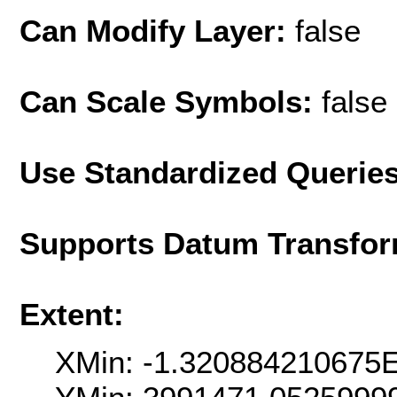
Can Modify Layer:
false
Can Scale Symbols:
false
Use Standardized Querie
Supports Datum Transfor
Extent:
XMin: -1.320884210675