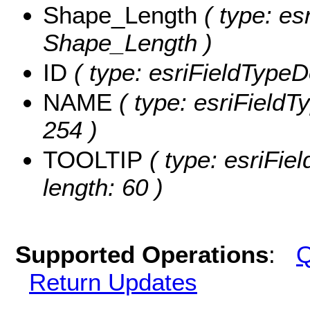
Shape_Length
( type: es
Shape_Length )
ID
( type: esriFieldTypeDo
NAME
( type: esriFieldT
254 )
TOOLTIP
( type: esriFie
length: 60 )
Supported Operations
:
Q
Return Updates