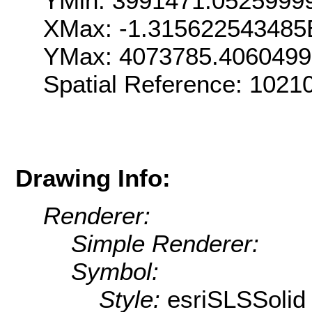
YMin: 3991471.0525999
XMax: -1.315622543485
YMax: 4073785.406049
Spatial Reference: 1021
Drawing Info:
Renderer:
Simple Renderer:
Symbol:
Style:
esriSLSSolid