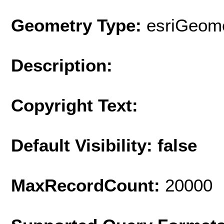
Geometry Type:
esriGeome
Description:
Copyright Text:
Default Visibility: false
MaxRecordCount:
20000