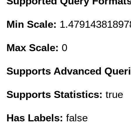
Supported Query Format
Min Scale:
1.47914381897
Max Scale:
0
Supports Advanced Quer
Supports Statistics:
true
Has Labels:
false