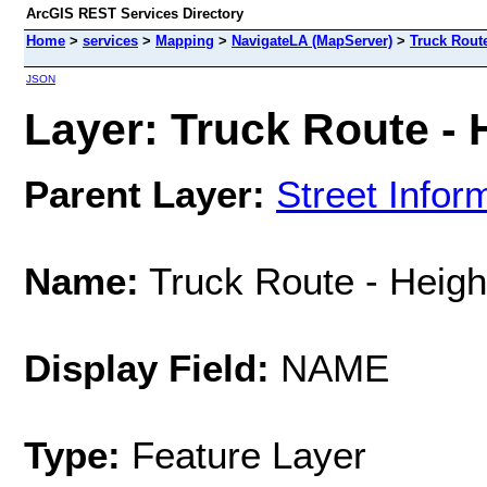
ArcGIS REST Services Directory
Home
>
services
>
Mapping
>
NavigateLA (MapServer)
>
Truck Route
JSON
Layer: Truck Route - H
Parent Layer:
Street Infor
Name:
Truck Route - Height
Display Field:
NAME
Type:
Feature Layer