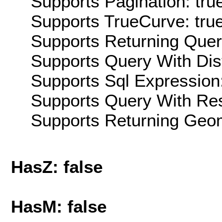
Supports Pagination: tru
Supports TrueCurve: tru
Supports Returning Query
Supports Query With Dis
Supports Sql Expression:
Supports Query With Res
Supports Returning Geom
HasZ: false
HasM: false