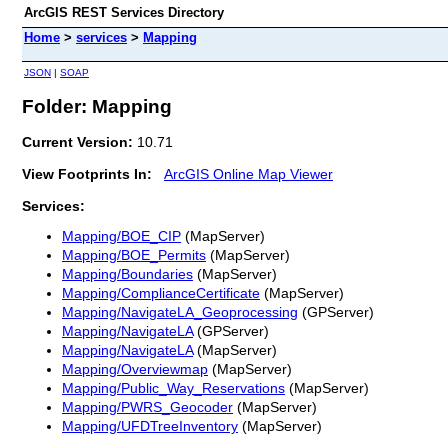
ArcGIS REST Services Directory
Home
>
services
>
Mapping
JSON
|
SOAP
Folder: Mapping
Current Version:
10.71
View Footprints In:
ArcGIS Online Map Viewer
Services:
Mapping/BOE_CIP
(MapServer)
Mapping/BOE_Permits
(MapServer)
Mapping/Boundaries
(MapServer)
Mapping/ComplianceCertificate
(MapServer)
Mapping/NavigateLA_Geoprocessing
(GPServer)
Mapping/NavigateLA
(GPServer)
Mapping/NavigateLA
(MapServer)
Mapping/Overviewmap
(MapServer)
Mapping/Public_Way_Reservations
(MapServer)
Mapping/PWRS_Geocoder
(MapServer)
Mapping/UFDTreeInventory
(MapServer)