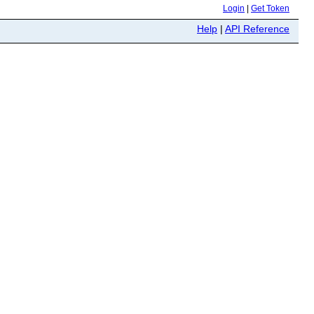
Login
|
Get Token
Help
|
API Reference