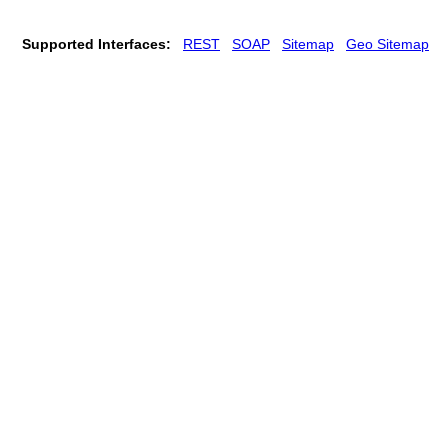
Supported Interfaces:
REST
SOAP
Sitemap
Geo Sitemap