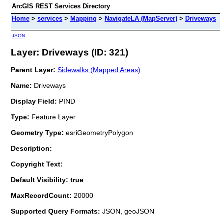
ArcGIS REST Services Directory
Home
>
services
>
Mapping
>
NavigateLA (MapServer)
>
Driveways
JSON
Layer: Driveways (ID: 321)
Parent Layer:
Sidewalks (Mapped Areas)
Name:
Driveways
Display Field:
PIND
Type:
Feature Layer
Geometry Type:
esriGeometryPolygon
Description:
Copyright Text:
Default Visibility: true
MaxRecordCount:
20000
Supported Query Formats:
JSON, geoJSON