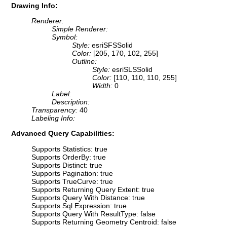
Drawing Info:
Renderer:
Simple Renderer:
Symbol:
Style:
esriSFSSolid
Color:
[205, 170, 102, 255]
Outline:
Style:
esriSLSSolid
Color:
[110, 110, 110, 255]
Width:
0
Label:
Description:
Transparency:
40
Labeling Info:
Advanced Query Capabilities:
Supports Statistics: true
Supports OrderBy: true
Supports Distinct: true
Supports Pagination: true
Supports TrueCurve: true
Supports Returning Query Extent: true
Supports Query With Distance: true
Supports Sql Expression: true
Supports Query With ResultType: false
Supports Returning Geometry Centroid: false