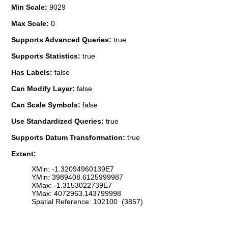
Min Scale:
9029
Max Scale:
0
Supports Advanced Queries:
true
Supports Statistics:
true
Has Labels:
false
Can Modify Layer:
false
Can Scale Symbols:
false
Use Standardized Queries:
true
Supports Datum Transformation:
true
Extent:
XMin: -1.32094960139E7
YMin: 3989408.6125999987
XMax: -1.3153022739E7
YMax: 4072963.143799998
Spatial Reference: 102100 (3857)