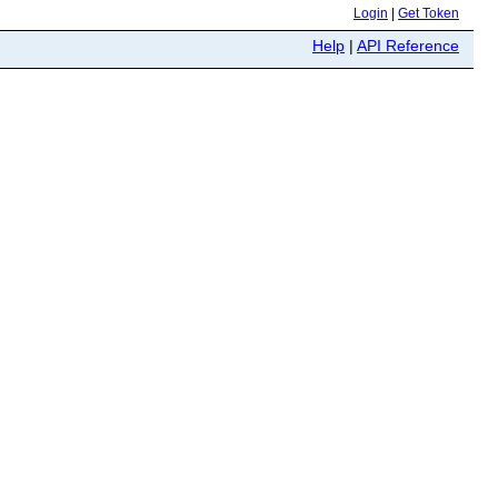
Login
|
Get Token
Help
|
API Reference