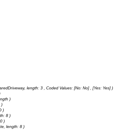
haredDriveway, length: 3 ,
Coded Values:
[No: No] , [Yes: Yes] )
)
ngth )
 )
D )
th: 8 )
0 )
e, length: 8 )