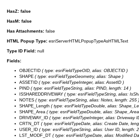
HasZ: false
HasM: false
Has Attachments:
false
HTML Popup Type:
esriServerHTMLPopupTypeAsHTMLText
Type ID Field:
null
Fields:
OBJECTID
( type: esriFieldTypeOID, alias: OBJECTID )
SHAPE
( type: esriFieldTypeGeometry, alias: Shape )
ASSETID
( type: esriFieldTypeInteger, alias: AssetID )
PIND
( type: esriFieldTypeString, alias: PIND, length: 14 )
ISSHAREDDRIVEWAY
( type: esriFieldTypeString, alias: IsS
NOTES
( type: esriFieldTypeString, alias: Notes, length: 255 
SHAPE_Length
( type: esriFieldTypeDouble, alias: Shape_Le
SHAPE_Area
( type: esriFieldTypeDouble, alias: Shape_Area
DRIVEWAY_ID
( type: esriFieldTypeInteger, alias: Driveway I
CRTN_DT
( type: esriFieldTypeDate, alias: Create Date, leng
USER_ID
( type: esriFieldTypeString, alias: User ID, length: 2
LST_MODF_DT
( type: esriFieldTypeDate, alias: Modified Dat