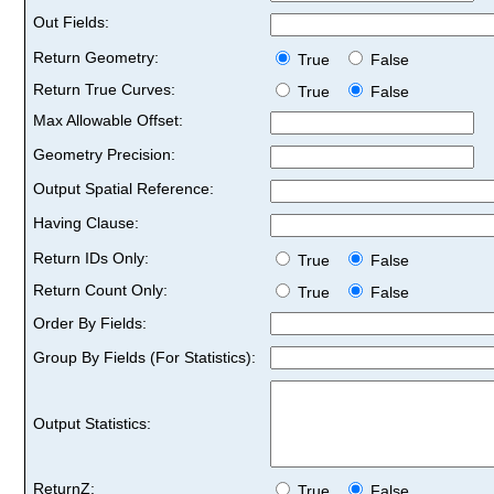
Out Fields:
Return Geometry:
True
False
Return True Curves:
True
False
Max Allowable Offset:
Geometry Precision:
Output Spatial Reference:
Having Clause:
Return IDs Only:
True
False
Return Count Only:
True
False
Order By Fields:
Group By Fields (For Statistics):
Output Statistics:
ReturnZ:
True
False