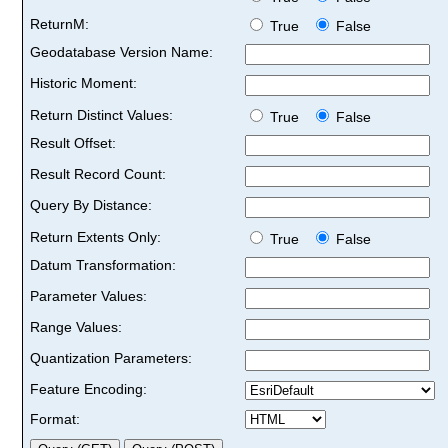
ReturnM:
True
False
Geodatabase Version Name:
Historic Moment:
Return Distinct Values:
True
False
Result Offset:
Result Record Count:
Query By Distance:
Return Extents Only:
True
False
Datum Transformation:
Parameter Values:
Range Values:
Quantization Parameters:
Feature Encoding:
Format: