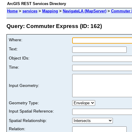
ArcGIS REST Services Directory
Home
>
services
>
Mapping
>
NavigateLA (MapServer)
>
Commuter 
Query: Commuter Express (ID: 162)
Where:
Text:
Object IDs:
Time:
Input Geometry:
Geometry Type:
Input Spatial Reference:
Spatial Relationship:
Relation: