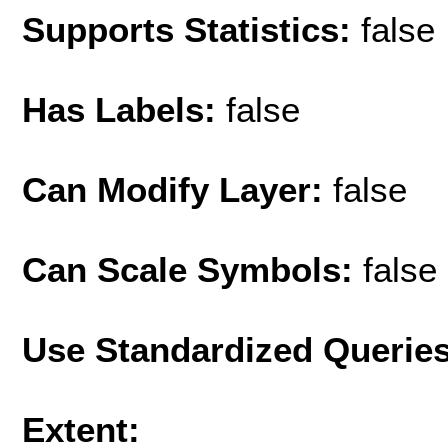
Supports Statistics:
false
Has Labels:
false
Can Modify Layer:
false
Can Scale Symbols:
false
Use Standardized Querie
Extent: