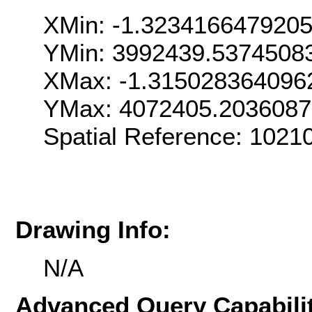
XMin: -1.323416647920
YMin: 3992439.5374508
XMax: -1.315028364096
YMax: 4072405.203608
Spatial Reference: 1021
Drawing Info:
N/A
Advanced Query Capabilit