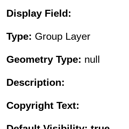
Display Field:
Type:
Group Layer
Geometry Type:
null
Description:
Copyright Text:
Default Visibility: true