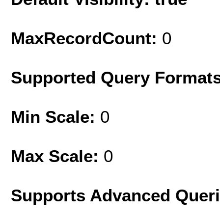
MaxRecordCount:
0
Supported Query Format
Min Scale:
0
Max Scale:
0
Supports Advanced Quer