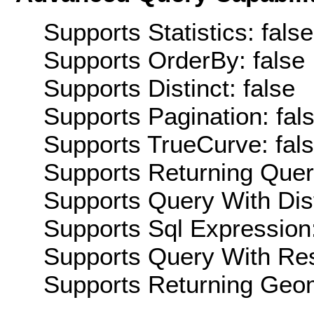
Supports Statistics: false
Supports OrderBy: false
Supports Distinct: false
Supports Pagination: fal
Supports TrueCurve: fal
Supports Returning Query
Supports Query With Dis
Supports Sql Expression:
Supports Query With Res
Supports Returning Geom