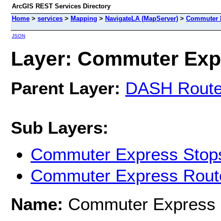
ArcGIS REST Services Directory
Home
>
services
>
Mapping
>
NavigateLA (MapServer)
>
Commuter 
JSON
Layer: Commuter Expr
Parent Layer:
DASH Rout
Sub Layers:
Commuter Express Stop
Commuter Express Rout
Name:
Commuter Express