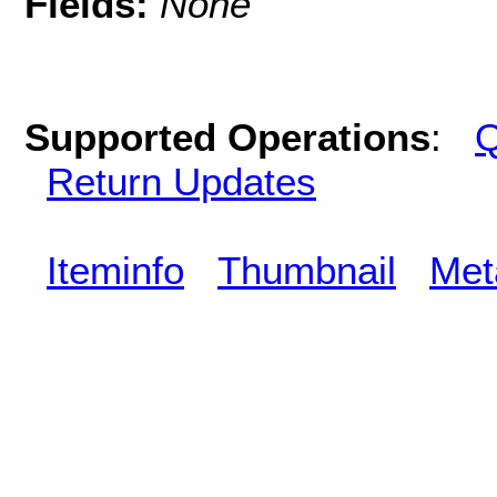
Fields:
None
Supported Operations
:
Q
Return Updates
Iteminfo
Thumbnail
Met