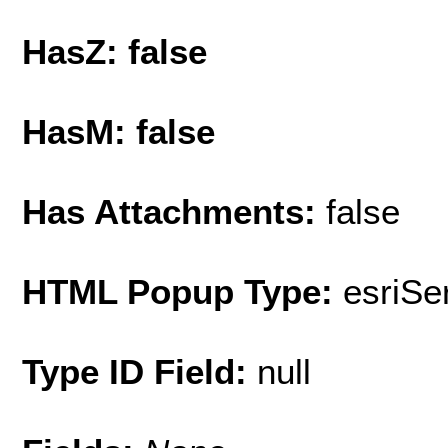
HasZ: false
HasM: false
Has Attachments:
false
HTML Popup Type:
esriS
Type ID Field:
null