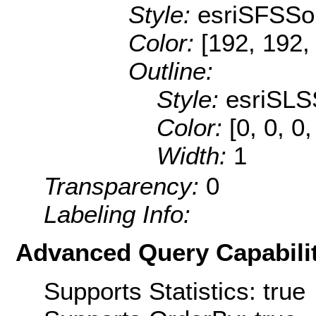
Style:
esriSFSSol
Color:
[192, 192,
Outline:
Style:
esriSLS
Color:
[0, 0, 0
Width:
1
Transparency:
0
Labeling Info:
Advanced Query Capabilit
Supports Statistics: true