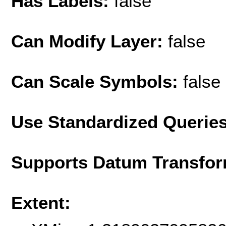
Has Labels:
false
Can Modify Layer:
false
Can Scale Symbols:
false
Use Standardized Querie
Supports Datum Transfor
Extent: