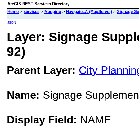
ArcGIS REST Services Directory
Home
>
services
>
Mapping
>
NavigateLA (MapServer)
>
Signage Su
JSON
Layer: Signage Supple
92)
Parent Layer:
City Planni
Name:
Signage Supplementa
Display Field:
NAME