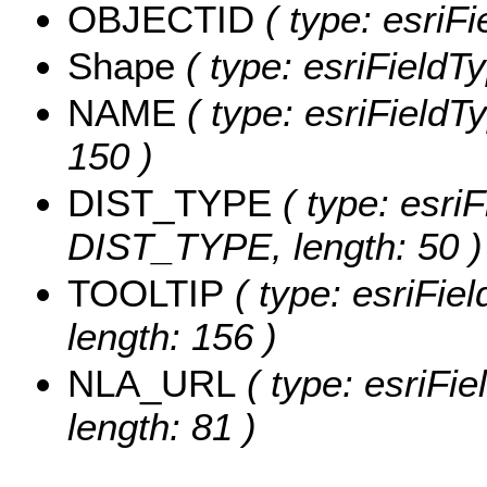
OBJECTID
( type: esriF
Shape
( type: esriFieldT
NAME
( type: esriFieldT
150 )
DIST_TYPE
( type: esriF
DIST_TYPE, length: 50 )
TOOLTIP
( type: esriFie
length: 156 )
NLA_URL
( type: esriFi
length: 81 )