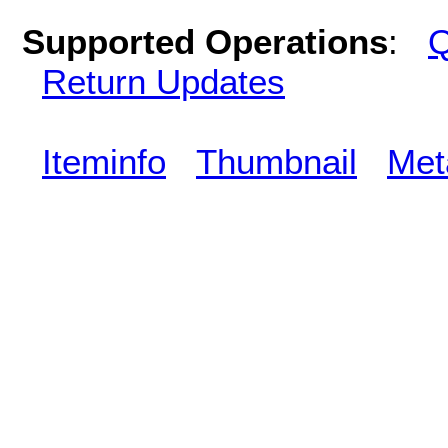
Supported Operations
:
Q
Return Updates
Iteminfo
Thumbnail
Met