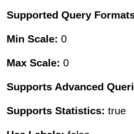
Supported Query Format
Min Scale:
0
Max Scale:
0
Supports Advanced Quer
Supports Statistics:
true