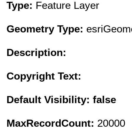
Type:
Feature Layer
Geometry Type:
esriGeome
Description:
Copyright Text:
Default Visibility: false
MaxRecordCount:
20000