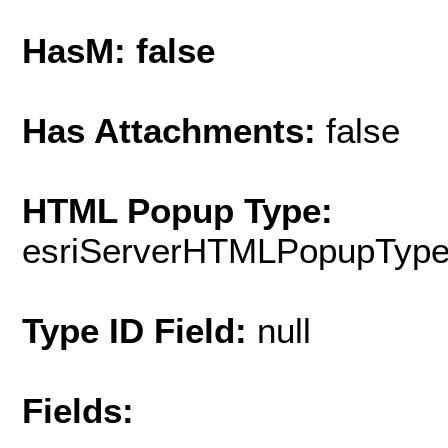
HasM: false
Has Attachments:
false
HTML Popup Type:
esriServerHTMLPopupTyp
Type ID Field:
null
Fields: