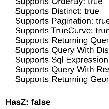
Supports OrderBy: true
Supports Distinct: true
Supports Pagination: tru
Supports TrueCurve: tru
Supports Returning Query
Supports Query With Dis
Supports Sql Expression:
Supports Query With Res
Supports Returning Geom
HasZ: false