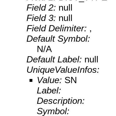
Field 2:
null
Field 3:
null
Field Delimiter:
,
Default Symbol:
N/A
Default Label:
null
UniqueValueInfos:
Value:
SN
Label:
Description:
Symbol: