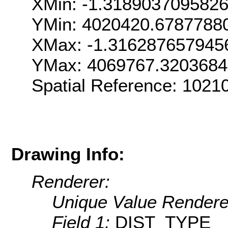
XMin: -1.318903709582
YMin: 4020420.6787788
XMax: -1.316287657945
YMax: 4069767.320368
Spatial Reference: 1021
Drawing Info:
Renderer:
Unique Value Rendere
Field 1:
DIST_TYPE