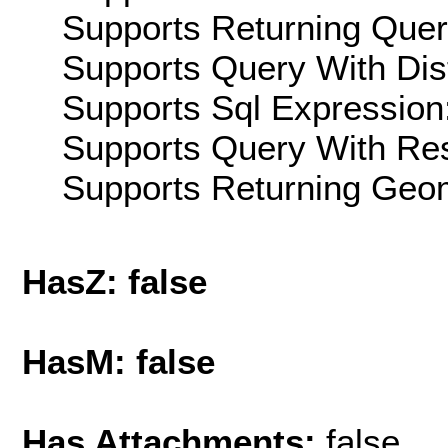
Supports Returning Query
Supports Query With Dis
Supports Sql Expression:
Supports Query With Res
Supports Returning Geom
HasZ: false
HasM: false
Has Attachments:
false