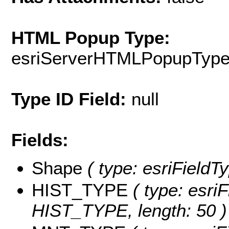
HTML Popup Type:
esriServerHTMLPopupTyp
Type ID Field:
null
Fields:
Shape
( type: esriFieldT
HIST_TYPE
( type: esriF
HIST_TYPE, length: 50 )