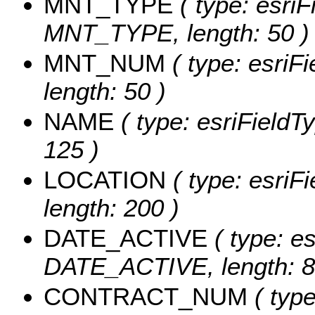
MNT_TYPE
( type: esriF
MNT_TYPE, length: 50 )
MNT_NUM
( type: esriF
length: 50 )
NAME
( type: esriFieldT
125 )
LOCATION
( type: esriF
length: 200 )
DATE_ACTIVE
( type: es
DATE_ACTIVE, length: 8
CONTRACT_NUM
( type