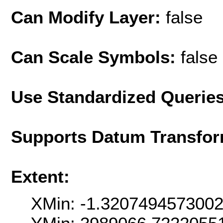
Can Modify Layer:
false
Can Scale Symbols:
false
Use Standardized Querie
Supports Datum Transfor
Extent:
XMin: -1.320749457300