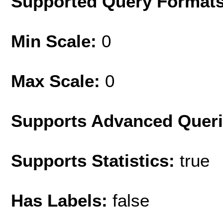
Supported Query Format
Min Scale:
0
Max Scale:
0
Supports Advanced Quer
Supports Statistics:
true
Has Labels:
false