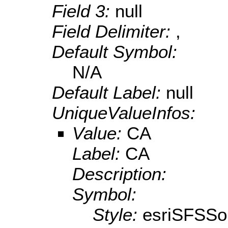
Field 3:
null
Field Delimiter:
,
Default Symbol:
N/A
Default Label:
null
UniqueValueInfos:
Value:
CA
Label:
CA
Description:
Symbol:
Style:
esriSFSSol