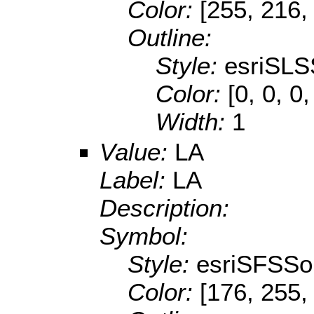
Color:
[255, 216,
Outline:
Style:
esriSLS
Color:
[0, 0, 0
Width:
1
Value:
LA
Label:
LA
Description:
Symbol:
Style:
esriSFSSol
Color:
[176, 255,