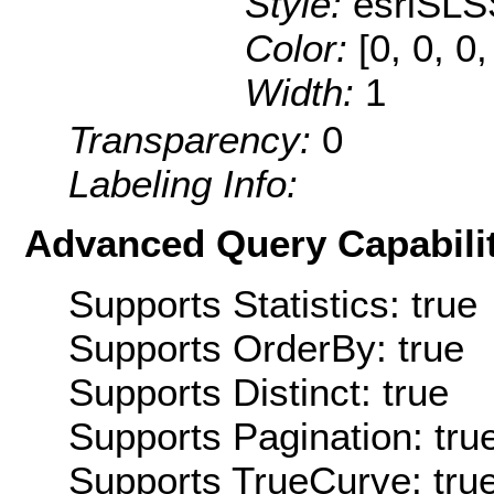
Style:
esriSLS
Color:
[0, 0, 0
Width:
1
Transparency:
0
Labeling Info:
Advanced Query Capabilit
Supports Statistics: true
Supports OrderBy: true
Supports Distinct: true
Supports Pagination: tru
Supports TrueCurve: tru