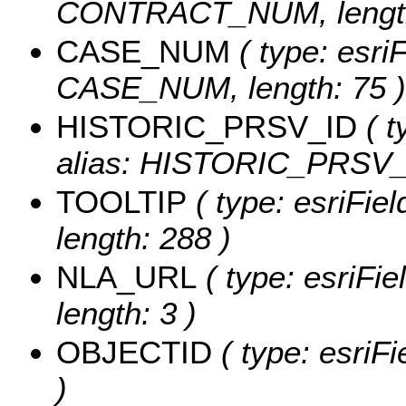
CONTRACT_NUM, length
CASE_NUM
( type: esriF
CASE_NUM, length: 75 )
HISTORIC_PRSV_ID
( t
alias: HISTORIC_PRSV_
TOOLTIP
( type: esriFie
length: 288 )
NLA_URL
( type: esriFi
length: 3 )
OBJECTID
( type: esriF
)