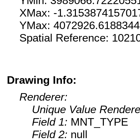
YMin: 3989066.7222055
XMax: -1.315387415701
YMax: 4072926.618834
Spatial Reference: 1021
Drawing Info:
Renderer:
Unique Value Rendere
Field 1:
MNT_TYPE
Field 2:
null