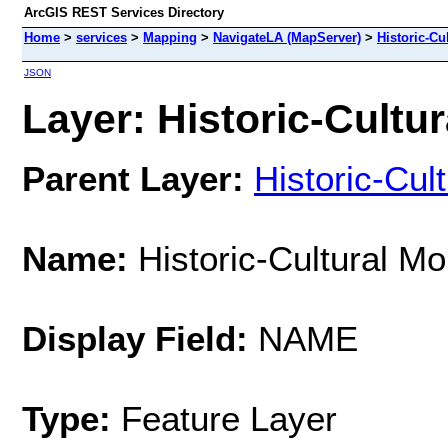
ArcGIS REST Services Directory
Home
>
services
>
Mapping
>
NavigateLA (MapServer)
>
Historic-C
JSON
Layer: Historic-Cultu
Parent Layer:
Historic-Cu
Name:
Historic-Cultural M
Display Field:
NAME
Type:
Feature Layer