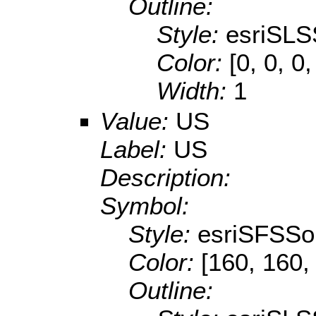
Outline:
Style:
esriSLS
Color:
[0, 0, 0
Width:
1
Value:
US
Label:
US
Description:
Symbol:
Style:
esriSFSSol
Color:
[160, 160,
Outline: