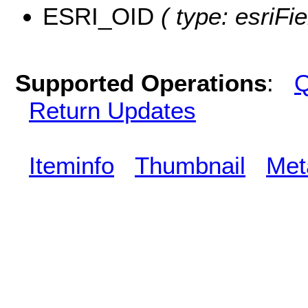
ESRI_OID
( type: esriFi
Supported Operations
:
Q
Return Updates
Iteminfo
Thumbnail
Met