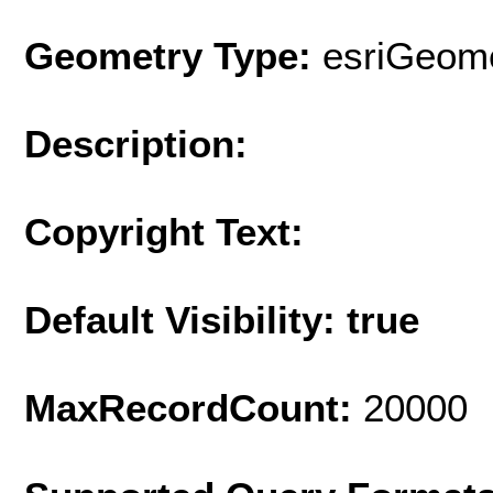
Geometry Type:
esriGeome
Description:
Copyright Text:
Default Visibility: true
MaxRecordCount:
20000