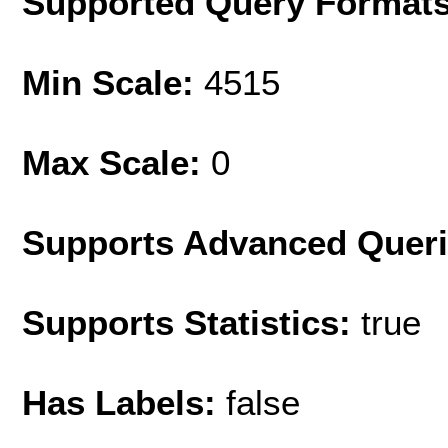
Supported Query Format
Min Scale:
4515
Max Scale:
0
Supports Advanced Quer
Supports Statistics:
true
Has Labels:
false