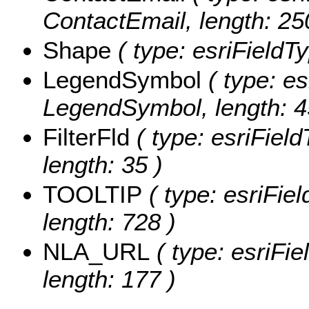
ContactEmail, length: 25
Shape
( type: esriFieldT
LegendSymbol
( type: es
LegendSymbol, length: 4
FilterFld
( type: esriFieldT
length: 35 )
TOOLTIP
( type: esriFie
length: 728 )
NLA_URL
( type: esriFi
length: 177 )