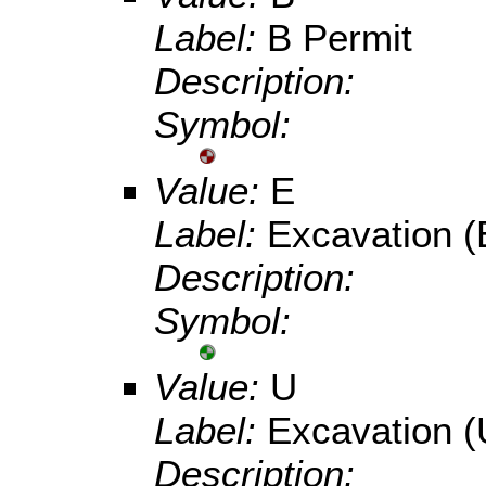
Label:
B Permit
Description:
Symbol:
Value:
E
Label:
Excavation (
Description:
Symbol:
Value:
U
Label:
Excavation (
Description: