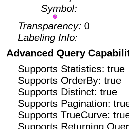
Symbol:
Transparency:
0
Labeling Info:
Advanced Query Capabilit
Supports Statistics: true
Supports OrderBy: true
Supports Distinct: true
Supports Pagination: tru
Supports TrueCurve: tru
Supports Returning Query