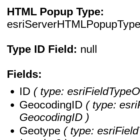
HTML Popup Type:
esriServerHTMLPopupTyp
Type ID Field:
null
Fields:
ID
( type: esriFieldTypeOI
GeocodingID
( type: esri
GeocodingID )
Geotype
( type: esriFiel