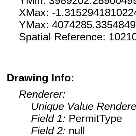
YMin: 3989202.2890049
XMax: -1.315294181022
YMax: 4074285.335484
Spatial Reference: 1021
Drawing Info:
Renderer:
Unique Value Rendere
Field 1:
PermitType
Field 2:
null