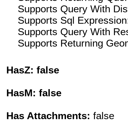
Supports Query With Dis
Supports Sql Expression:
Supports Query With Res
Supports Returning Geom
HasZ: false
HasM: false
Has Attachments:
false