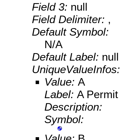
Field 3:
null
Field Delimiter:
,
Default Symbol:
N/A
Default Label:
null
UniqueValueInfos:
Value:
A
Label:
A Permit
Description:
Symbol:
Value:
B