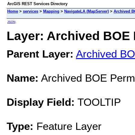
ArcGIS REST Services Directory
Home
>
services
>
Mapping
>
NavigateLA (MapServer)
>
Archived B
JSON
Layer: Archived BOE P
Parent Layer:
Archived BO
Name:
Archived BOE Permi
Display Field:
TOOLTIP
Type:
Feature Layer