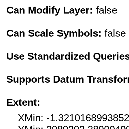
Can Modify Layer:
false
Can Scale Symbols:
false
Use Standardized Querie
Supports Datum Transfor
Extent:
XMin: -1.321016899385