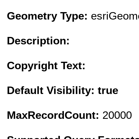
Geometry Type:
esriGeome
Description:
Copyright Text:
Default Visibility: true
MaxRecordCount:
20000