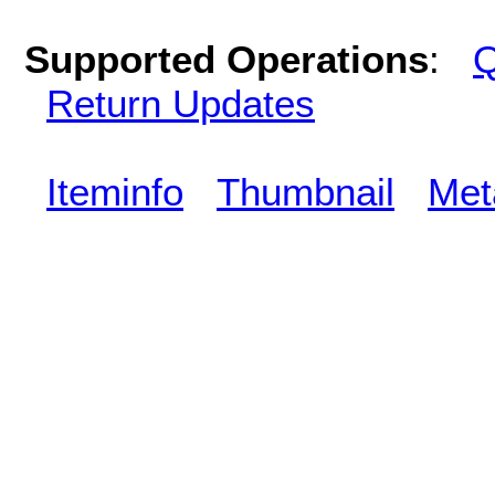
Supported Operations
:
Q
Return Updates
Iteminfo
Thumbnail
Met