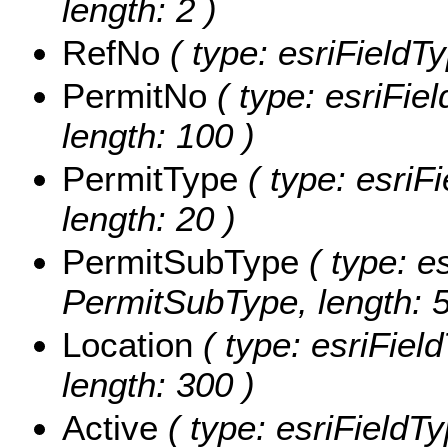
length: 2 )
RefNo
( type: esriFieldT
PermitNo
( type: esriFie
length: 100 )
PermitType
( type: esriF
length: 20 )
PermitSubType
( type: es
PermitSubType, length: 5
Location
( type: esriField
length: 300 )
Active
( type: esriFieldTy