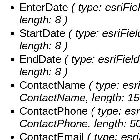
EnterDate
( type: esriFi
length: 8 )
StartDate
( type: esriFie
length: 8 )
EndDate
( type: esriFiel
length: 8 )
ContactName
( type: esr
ContactName, length: 15
ContactPhone
( type: esr
ContactPhone, length: 50
ContactEmail
( type: esri