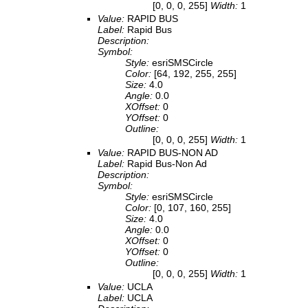
[0, 0, 0, 255]
Width:
1
Value:
RAPID BUS
Label:
Rapid Bus
Description:
Symbol:
Style:
esriSMSCircle
Color:
[64, 192, 255, 255]
Size:
4.0
Angle:
0.0
XOffset:
0
YOffset:
0
Outline:
[0, 0, 0, 255]
Width:
1
Value:
RAPID BUS-NON AD
Label:
Rapid Bus-Non Ad
Description:
Symbol:
Style:
esriSMSCircle
Color:
[0, 107, 160, 255]
Size:
4.0
Angle:
0.0
XOffset:
0
YOffset:
0
Outline:
[0, 0, 0, 255]
Width:
1
Value:
UCLA
Label:
UCLA