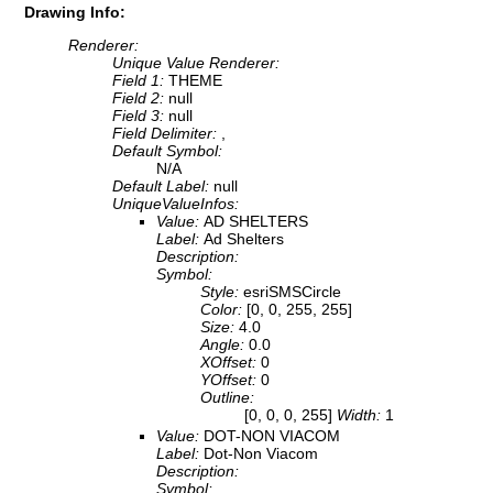
Drawing Info:
Renderer:
Unique Value Renderer:
Field 1:
THEME
Field 2:
null
Field 3:
null
Field Delimiter:
,
Default Symbol:
N/A
Default Label:
null
UniqueValueInfos:
Value:
AD SHELTERS
Label:
Ad Shelters
Description:
Symbol:
Style:
esriSMSCircle
Color:
[0, 0, 255, 255]
Size:
4.0
Angle:
0.0
XOffset:
0
YOffset:
0
Outline:
[0, 0, 0, 255]
Width:
1
Value:
DOT-NON VIACOM
Label:
Dot-Non Viacom
Description:
Symbol: