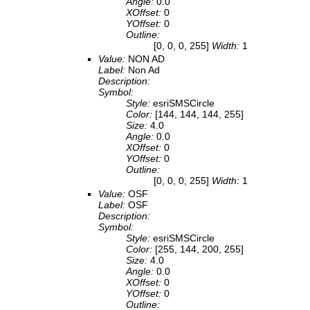
Angle:
0.0
XOffset:
0
YOffset:
0
Outline:
[0, 0, 0, 255]
Width:
1
Value:
NON AD
Label:
Non Ad
Description:
Symbol:
Style:
esriSMSCircle
Color:
[144, 144, 144, 255]
Size:
4.0
Angle:
0.0
XOffset:
0
YOffset:
0
Outline:
[0, 0, 0, 255]
Width:
1
Value:
OSF
Label:
OSF
Description:
Symbol:
Style:
esriSMSCircle
Color:
[255, 144, 200, 255]
Size:
4.0
Angle:
0.0
XOffset:
0
YOffset:
0
Outline: