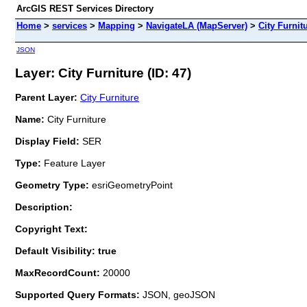
ArcGIS REST Services Directory
Home
>
services
>
Mapping
>
NavigateLA (MapServer)
>
City Furnit
JSON
Layer: City Furniture (ID: 47)
Parent Layer:
City Furniture
Name:
City Furniture
Display Field:
SER
Type:
Feature Layer
Geometry Type:
esriGeometryPoint
Description:
Copyright Text:
Default Visibility: true
MaxRecordCount:
20000
Supported Query Formats:
JSON, geoJSON