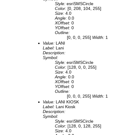
Style:
esriSMSCircle
Color:
[0, 208, 104, 255]
Size:
4.0
Angle:
0.0
XOffset:
0
YOffset:
0
Outline:
[0, 0, 0, 255]
Width:
1
Value:
LANI
Label:
Lani
Description:
Symbol:
Style:
esriSMSCircle
Color:
[128, 0, 0, 255]
Size:
4.0
Angle:
0.0
XOffset:
0
YOffset:
0
Outline:
[0, 0, 0, 255]
Width:
1
Value:
LANI KIOSK
Label:
Lani Kiosk
Description:
Symbol:
Style:
esriSMSCircle
Color:
[128, 0, 128, 255]
Size:
4.0