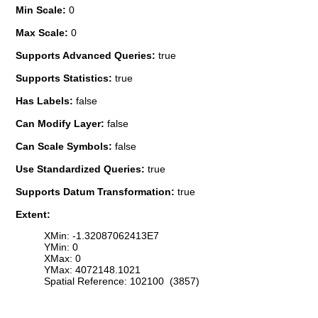
Min Scale:
0
Max Scale:
0
Supports Advanced Queries:
true
Supports Statistics:
true
Has Labels:
false
Can Modify Layer:
false
Can Scale Symbols:
false
Use Standardized Queries:
true
Supports Datum Transformation:
true
Extent:
XMin: -1.32087062413E7
YMin: 0
XMax: 0
YMax: 4072148.1021
Spatial Reference: 102100 (3857)