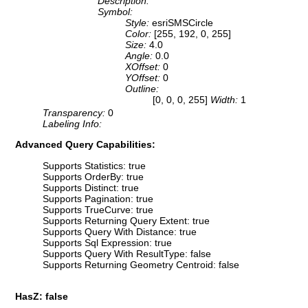
Description:
Symbol:
Style:
esriSMSCircle
Color:
[255, 192, 0, 255]
Size:
4.0
Angle:
0.0
XOffset:
0
YOffset:
0
Outline:
[0, 0, 0, 255]
Width:
1
Transparency:
0
Labeling Info:
Advanced Query Capabilities:
Supports Statistics: true
Supports OrderBy: true
Supports Distinct: true
Supports Pagination: true
Supports TrueCurve: true
Supports Returning Query Extent: true
Supports Query With Distance: true
Supports Sql Expression: true
Supports Query With ResultType: false
Supports Returning Geometry Centroid: false
HasZ: false