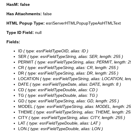
HasM: false
Has Attachments:
false
HTML Popup Type:
esriServerHTMLPopupTypeAsHTMLText
Type ID Field:
null
Fields:
ID
( type: esriFieldTypeOID, alias: ID )
SER
( type: esriFieldTypeString, alias: SER, length: 255 )
PERMIT
( type: esriFieldTypeString, alias: PERMIT, length: 2
CR
( type: esriFieldTypeString, alias: CR, length: 255 )
DR
( type: esriFieldTypeString, alias: DR, length: 255 )
LOCATION
( type: esriFieldTypeString, alias: LOCATION, len
DATE
( type: esriFieldTypeDate, alias: DATE, length: 8 )
CD
( type: esriFieldTypeDouble, alias: CD )
TG
( type: esriFieldTypeDouble, alias: TG )
GD
( type: esriFieldTypeString, alias: GD, length: 255 )
MODEL
( type: esriFieldTypeString, alias: MODEL, length: 25
THEME
( type: esriFieldTypeString, alias: THEME, length: 25
CITY
( type: esriFieldTypeString, alias: CITY, length: 255 )
LAT
( type: esriFieldTypeDouble, alias: LAT )
LON
( type: esriFieldTypeDouble, alias: LON )