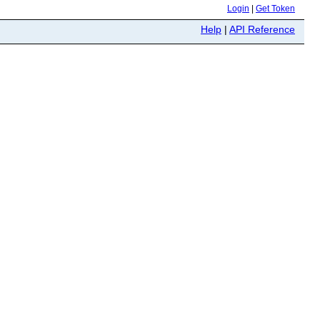
Login
|
Get Token
Help
|
API Reference