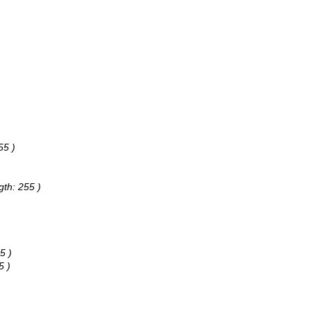
55 )
gth: 255 )
5 )
5 )