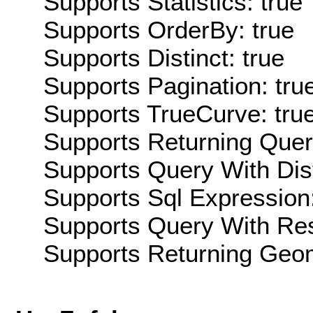
Supports Statistics: true
Supports OrderBy: true
Supports Distinct: true
Supports Pagination: tru
Supports TrueCurve: tru
Supports Returning Query
Supports Query With Dis
Supports Sql Expression:
Supports Query With Res
Supports Returning Geom