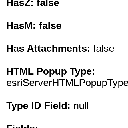
HasZ: false
HasM: false
Has Attachments:
false
HTML Popup Type:
esriServerHTMLPopupTyp
Type ID Field:
null