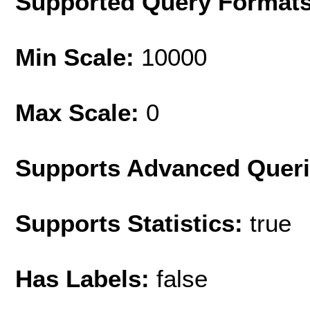
Supported Query Format
Min Scale:
10000
Max Scale:
0
Supports Advanced Quer
Supports Statistics:
true
Has Labels:
false