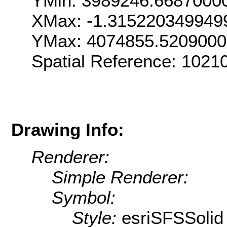
YMin: 3989246.6687000
XMax: -1.315220349949
YMax: 4074855.520900
Spatial Reference: 1021
Drawing Info:
Renderer:
Simple Renderer:
Symbol:
Style:
esriSFSSolid