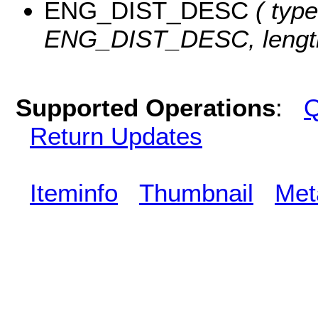
ENG_DIST_DESC
( type
ENG_DIST_DESC, length
Supported Operations
:
Q
Return Updates
Iteminfo
Thumbnail
Met