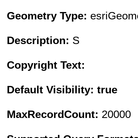
Geometry Type:
esriGeome
Description:
S
Copyright Text:
Default Visibility: true
MaxRecordCount:
20000