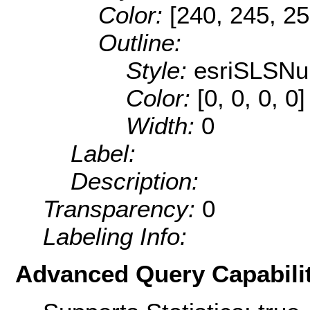
Color:
[240, 245, 25
Outline:
Style:
esriSLSNul
Color:
[0, 0, 0, 0]
Width:
0
Label:
Description:
Transparency:
0
Labeling Info:
Advanced Query Capabilit