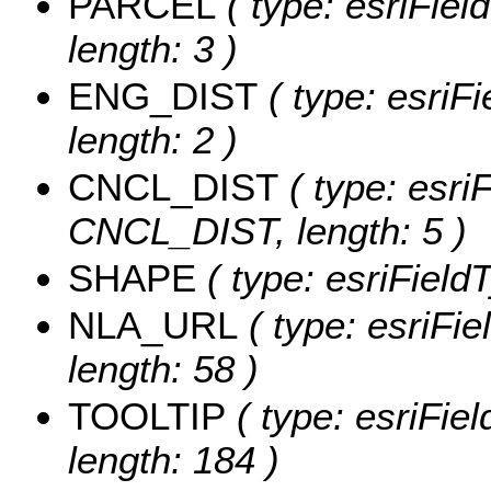
PARCEL
( type: esriFiel
length: 3 )
ENG_DIST
( type: esriF
length: 2 )
CNCL_DIST
( type: esriF
CNCL_DIST, length: 5 )
SHAPE
( type: esriFiel
NLA_URL
( type: esriFi
length: 58 )
TOOLTIP
( type: esriFie
length: 184 )