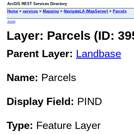
ArcGIS REST Services Directory
Home
>
services
>
Mapping
>
NavigateLA (MapServer)
>
Parcels
JSON
Layer: Parcels (ID: 39
Parent Layer:
Landbase
Name:
Parcels
Display Field:
PIND
Type:
Feature Layer