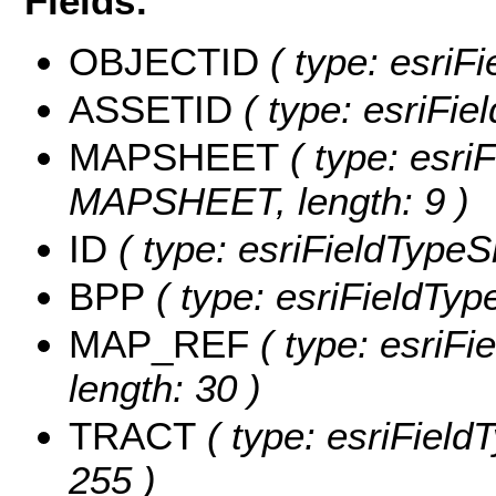
Fields:
OBJECTID
( type: esriF
ASSETID
( type: esriFie
MAPSHEET
( type: esriF
MAPSHEET, length: 9 )
ID
( type: esriFieldTypeSm
BPP
( type: esriFieldType
MAP_REF
( type: esriFi
length: 30 )
TRACT
( type: esriField
255 )