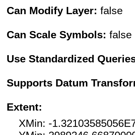
Can Modify Layer:
false
Can Scale Symbols:
false
Use Standardized Querie
Supports Datum Transfor
Extent:
XMin: -1.32103585056E