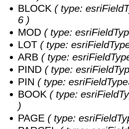
BLOCK
( type: esriField
6 )
MOD
( type: esriFieldTyp
LOT
( type: esriFieldType
ARB
( type: esriFieldType
PIND
( type: esriFieldTyp
PIN
( type: esriFieldTypeS
BOOK
( type: esriFieldT
)
PAGE
( type: esriFieldTy