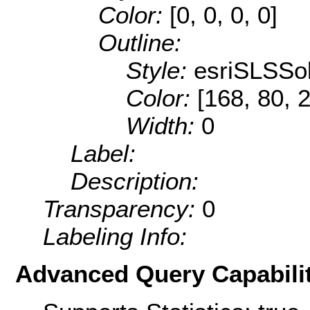
Color:
[0, 0, 0, 0]
Outline:
Style:
esriSLSSol
Color:
[168, 80, 
Width:
0
Label:
Description:
Transparency:
0
Labeling Info:
Advanced Query Capabilit