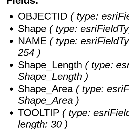
Fields:
OBJECTID
( type: esriF
Shape
( type: esriFieldT
NAME
( type: esriFieldT
254 )
Shape_Length
( type: es
Shape_Length )
Shape_Area
( type: esri
Shape_Area )
TOOLTIP
( type: esriFie
length: 30 )