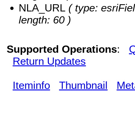
NLA_URL
( type: esriFi
length: 60 )
Supported Operations
:
Q
Return Updates
Iteminfo
Thumbnail
Met