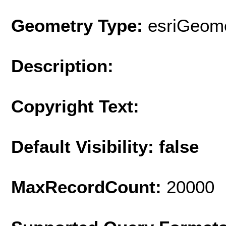
Geometry Type:
esriGeome
Description:
Copyright Text:
Default Visibility: false
MaxRecordCount:
20000