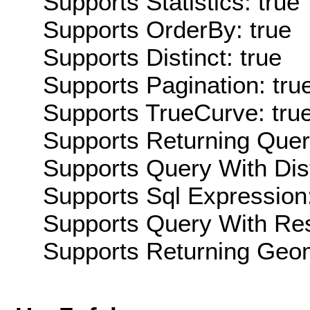
Supports Statistics: true
Supports OrderBy: true
Supports Distinct: true
Supports Pagination: tru
Supports TrueCurve: tru
Supports Returning Query
Supports Query With Dis
Supports Sql Expression:
Supports Query With Res
Supports Returning Geom