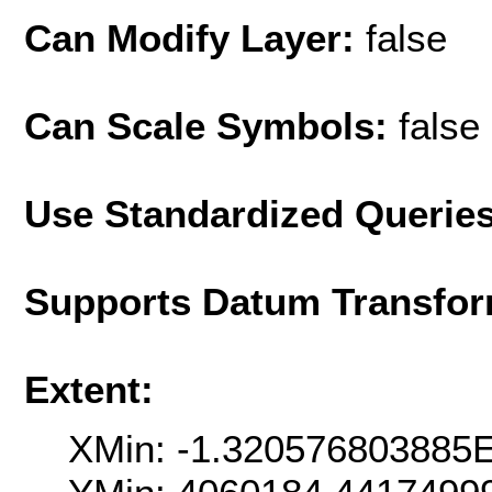
Can Modify Layer:
false
Can Scale Symbols:
false
Use Standardized Querie
Supports Datum Transfor
Extent:
XMin: -1.320576803885