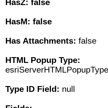
HasZ: false
HasM: false
Has Attachments:
false
HTML Popup Type:
esriServerHTMLPopupTyp
Type ID Field:
null