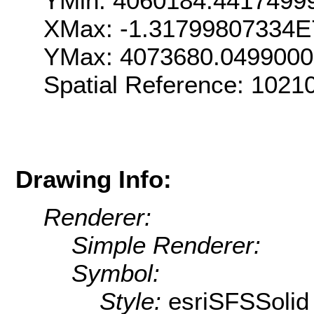
YMin: 4060184.4417499
XMax: -1.31799807334E
YMax: 4073680.049900
Spatial Reference: 1021
Drawing Info:
Renderer:
Simple Renderer:
Symbol:
Style:
esriSFSSolid