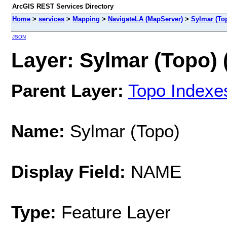
ArcGIS REST Services Directory
Home
>
services
>
Mapping
>
NavigateLA (MapServer)
>
Sylmar (To
JSON
Layer: Sylmar (Topo) 
Parent Layer:
Topo Indexe
Name:
Sylmar (Topo)
Display Field:
NAME
Type:
Feature Layer