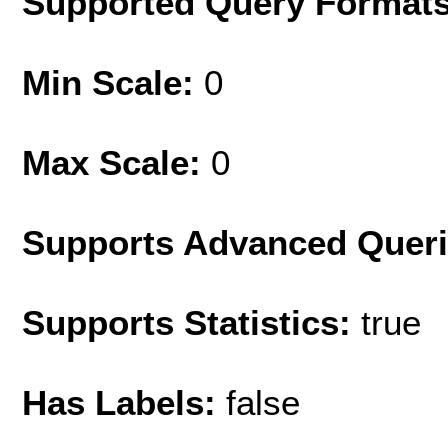
Supported Query Format
Min Scale:
0
Max Scale:
0
Supports Advanced Quer
Supports Statistics:
true
Has Labels:
false