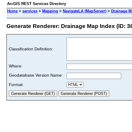
ArcGIS REST Services Directory
Home
>
services
>
Mapping
>
NavigateLA (MapServer)
>
Drainage M
Generate Renderer: Drainage Map Index (ID: 3
Classification Definition:
Where:
Geodatabase Version Name:
Format: