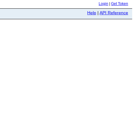
Login
|
Get Token
Help
|
API Reference