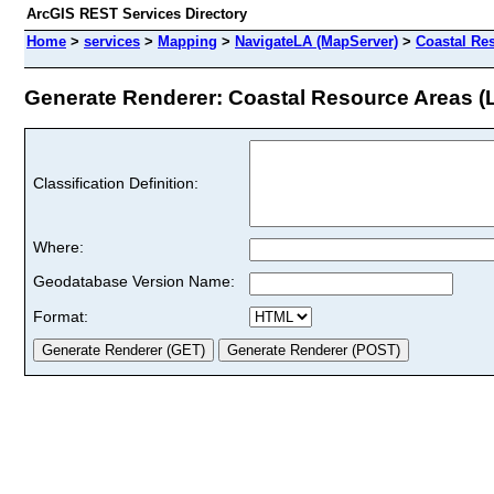
ArcGIS REST Services Directory
Home
>
services
>
Mapping
>
NavigateLA (MapServer)
>
Coastal Re
Generate Renderer: Coastal Resource Areas (L
Classification Definition:
Where:
Geodatabase Version Name:
Format: