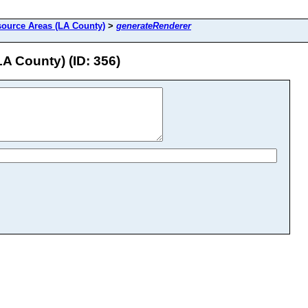
source Areas (LA County)
>
generateRenderer
A County) (ID: 356)