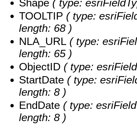
Shape
( type: esriFieldT
TOOLTIP
( type: esriFie
length: 68 )
NLA_URL
( type: esriFi
length: 65 )
ObjectID
( type: esriFiel
StartDate
( type: esriFie
length: 8 )
EndDate
( type: esriFiel
length: 8 )