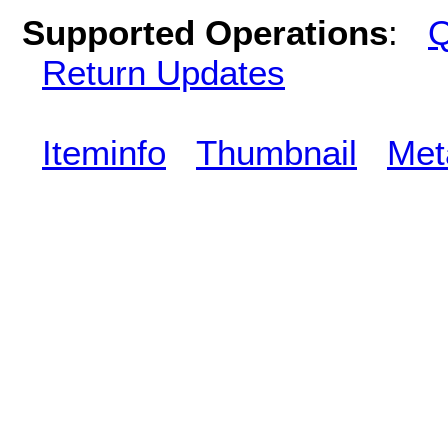
Supported Operations
:
Q
Return Updates
Iteminfo
Thumbnail
Met