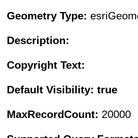
Geometry Type:
esriGeome
Description:
Copyright Text:
Default Visibility: true
MaxRecordCount:
20000