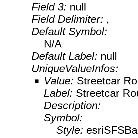
Field 3:
null
Field Delimiter:
,
Default Symbol:
N/A
Default Label:
null
UniqueValueInfos:
Value:
Streetcar Ro
Label:
Streetcar Ro
Description:
Symbol:
Style:
esriSFSBa