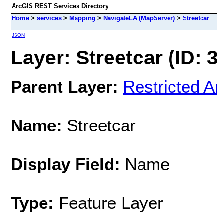
ArcGIS REST Services Directory
Home
>
services
>
Mapping
>
NavigateLA (MapServer)
>
Streetcar
JSON
Layer: Streetcar (ID: 
Parent Layer:
Restricted A
Name:
Streetcar
Display Field:
Name
Type:
Feature Layer