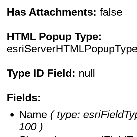
Has Attachments:
false
HTML Popup Type:
esriServerHTMLPopupTyp
Type ID Field:
null
Fields:
Name
( type: esriFieldTy
100 )