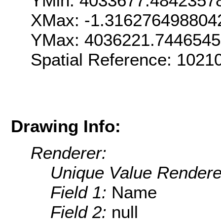
YMin: 4033677.4842357
XMax: -1.316276498804
YMax: 4036221.744654
Spatial Reference: 1021
Drawing Info:
Renderer:
Unique Value Rendere
Field 1:
Name
Field 2:
null