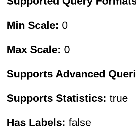
Supported Query Format
Min Scale:
0
Max Scale:
0
Supports Advanced Quer
Supports Statistics:
true
Has Labels:
false