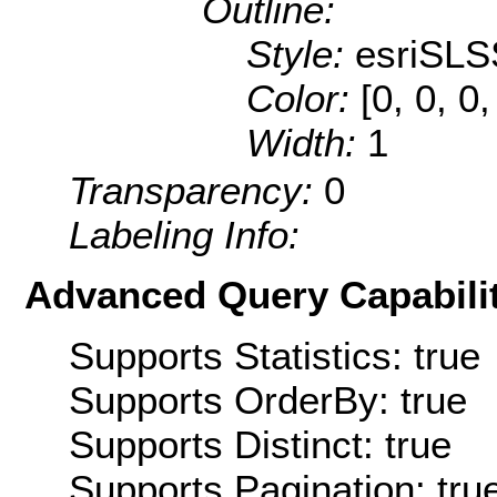
Outline:
Style:
esriSLS
Color:
[0, 0, 0
Width:
1
Transparency:
0
Labeling Info:
Advanced Query Capabilit
Supports Statistics: true
Supports OrderBy: true
Supports Distinct: true
Supports Pagination: tru