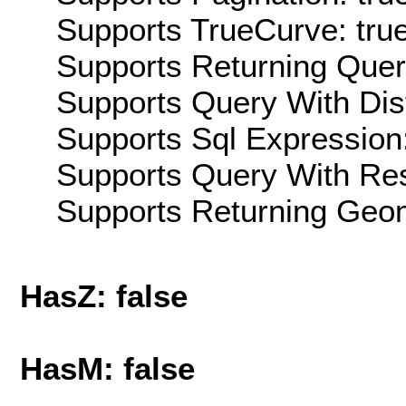
Supports TrueCurve: tru
Supports Returning Query
Supports Query With Dis
Supports Sql Expression:
Supports Query With Res
Supports Returning Geom
HasZ: false
HasM: false