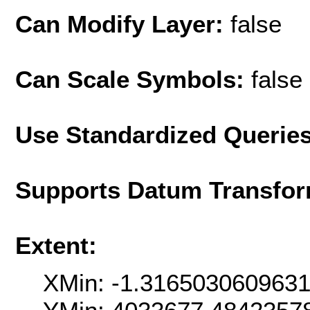
Can Modify Layer:
false
Can Scale Symbols:
false
Use Standardized Querie
Supports Datum Transfor
Extent:
XMin: -1.316503060963