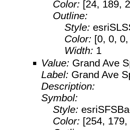
Color:
[24, 189, 
Outline:
Style:
esriSLS
Color:
[0, 0, 0
Width:
1
Value:
Grand Ave S
Label:
Grand Ave S
Description:
Symbol:
Style:
esriSFSBa
Color:
[254, 179,