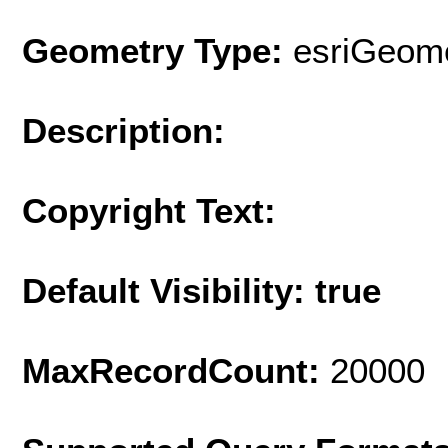
Geometry Type:
esriGeome
Description:
Copyright Text:
Default Visibility: true
MaxRecordCount:
20000