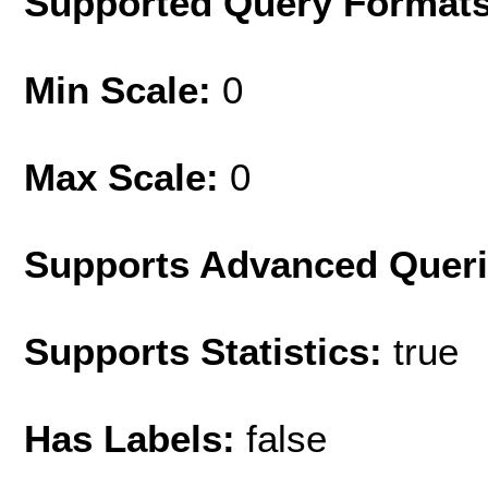
Supported Query Format
Min Scale:
0
Max Scale:
0
Supports Advanced Quer
Supports Statistics:
true
Has Labels:
false