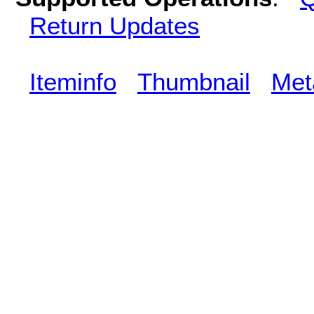
Return Updates
Iteminfo
Thumbnail
Met