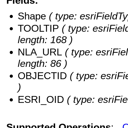
Fields:
Shape
( type: esriFieldT
TOOLTIP
( type: esriFie
length: 168 )
NLA_URL
( type: esriFi
length: 86 )
OBJECTID
( type: esriF
)
ESRI_OID
( type: esriFi
Supported Operations
:
Q