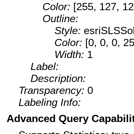
Color:
[255, 127, 12
Outline:
Style:
esriSLSSol
Color:
[0, 0, 0, 2
Width:
1
Label:
Description:
Transparency:
0
Labeling Info:
Advanced Query Capabilit