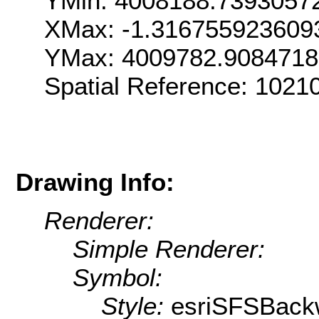
YMin: 4008188.7393057
XMax: -1.316755923609
YMax: 4009782.908471
Spatial Reference: 1021
Drawing Info:
Renderer:
Simple Renderer:
Symbol:
Style:
esriSFSBack