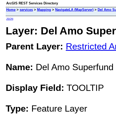
ArcGIS REST Services Directory
Home
>
services
>
Mapping
>
NavigateLA (MapServer)
>
Del Amo Su
JSON
Layer: Del Amo Superf
Parent Layer:
Restricted A
Name:
Del Amo Superfund 
Display Field:
TOOLTIP
Type:
Feature Layer