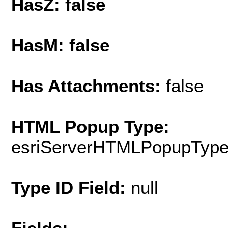
HasZ: false
HasM: false
Has Attachments:
false
HTML Popup Type:
esriServerHTMLPopupTyp
Type ID Field:
null