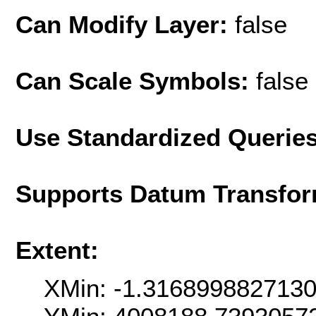
Can Modify Layer:
false
Can Scale Symbols:
false
Use Standardized Querie
Supports Datum Transfor
Extent:
XMin: -1.316899882713