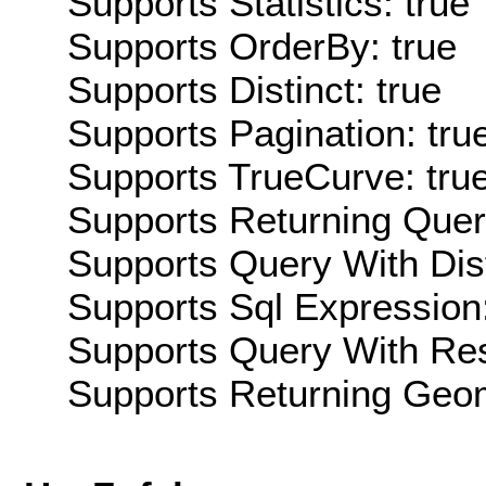
Supports Statistics: true
Supports OrderBy: true
Supports Distinct: true
Supports Pagination: tru
Supports TrueCurve: tru
Supports Returning Query
Supports Query With Dis
Supports Sql Expression:
Supports Query With Res
Supports Returning Geom