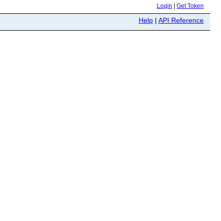
Login
|
Get Token
Help
|
API Reference