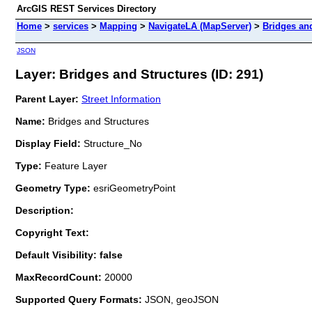
ArcGIS REST Services Directory
Home
>
services
>
Mapping
>
NavigateLA (MapServer)
>
Bridges an
JSON
Layer: Bridges and Structures (ID: 291)
Parent Layer:
Street Information
Name:
Bridges and Structures
Display Field:
Structure_No
Type:
Feature Layer
Geometry Type:
esriGeometryPoint
Description:
Copyright Text:
Default Visibility: false
MaxRecordCount:
20000
Supported Query Formats:
JSON, geoJSON