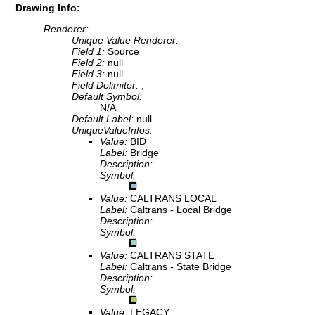
Drawing Info:
Renderer:
Unique Value Renderer:
Field 1:
Source
Field 2:
null
Field 3:
null
Field Delimiter:
,
Default Symbol:
N/A
Default Label:
null
UniqueValueInfos:
Value:
BID
Label:
Bridge
Description:
Symbol:
Value:
CALTRANS LOCAL
Label:
Caltrans - Local Bridge
Description:
Symbol:
Value:
CALTRANS STATE
Label:
Caltrans - State Bridge
Description:
Symbol:
Value:
LEGACY