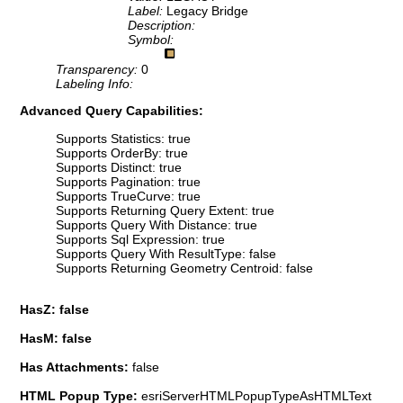
Label:
Legacy Bridge
Description:
Symbol:
Transparency:
0
Labeling Info:
Advanced Query Capabilities:
Supports Statistics: true
Supports OrderBy: true
Supports Distinct: true
Supports Pagination: true
Supports TrueCurve: true
Supports Returning Query Extent: true
Supports Query With Distance: true
Supports Sql Expression: true
Supports Query With ResultType: false
Supports Returning Geometry Centroid: false
HasZ: false
HasM: false
Has Attachments:
false
HTML Popup Type:
esriServerHTMLPopupTypeAsHTMLText