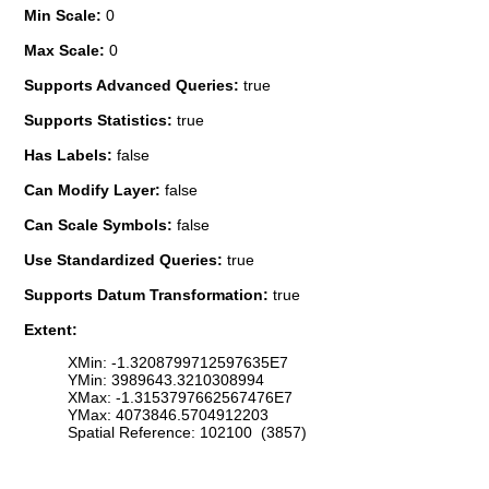
Min Scale:
0
Max Scale:
0
Supports Advanced Queries:
true
Supports Statistics:
true
Has Labels:
false
Can Modify Layer:
false
Can Scale Symbols:
false
Use Standardized Queries:
true
Supports Datum Transformation:
true
Extent:
XMin: -1.3208799712597635E7
YMin: 3989643.3210308994
XMax: -1.3153797662567476E7
YMax: 4073846.5704912203
Spatial Reference: 102100 (3857)