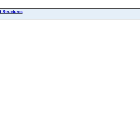
d Structures