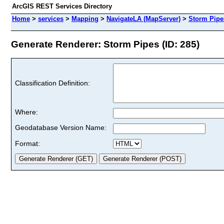
ArcGIS REST Services Directory
Home
>
services
>
Mapping
>
NavigateLA (MapServer)
>
Storm Pipe
Generate Renderer: Storm Pipes (ID: 285)
Classification Definition:
Where:
Geodatabase Version Name:
Format: