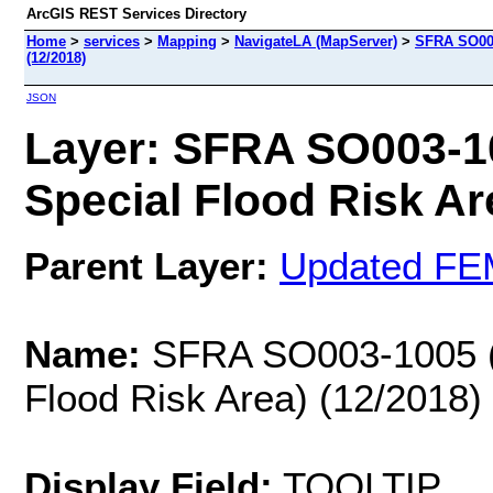
ArcGIS REST Services Directory
Home
>
services
>
Mapping
>
NavigateLA (MapServer)
>
SFRA SO003
(12/2018)
JSON
Layer: SFRA SO003-1
Special Flood Risk Are
Parent Layer:
Updated FE
Name:
SFRA SO003-1005 (M
Flood Risk Area) (12/2018)
Display Field:
TOOLTIP