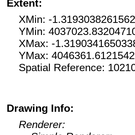
Extent:
XMin: -1.319303826156
YMin: 4037023.8320471
XMax: -1.319034165033
YMax: 4046361.612154
Spatial Reference: 1021
Drawing Info:
Renderer: