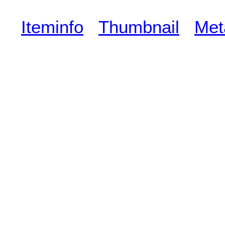
Iteminfo
Thumbnail
Met