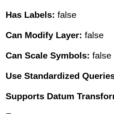
Has Labels:
false
Can Modify Layer:
false
Can Scale Symbols:
false
Use Standardized Querie
Supports Datum Transfor