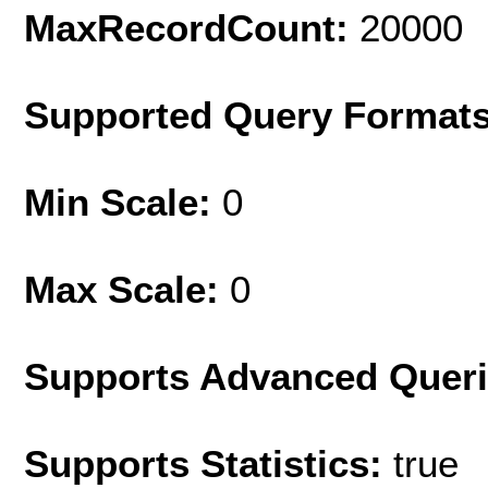
MaxRecordCount:
20000
Supported Query Format
Min Scale:
0
Max Scale:
0
Supports Advanced Quer
Supports Statistics:
true