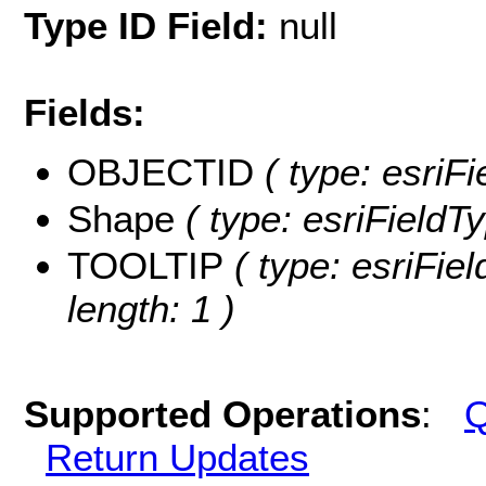
Type ID Field:
null
Fields:
OBJECTID
( type: esriF
Shape
( type: esriFieldT
TOOLTIP
( type: esriFie
length: 1 )
Supported Operations
:
Q
Return Updates