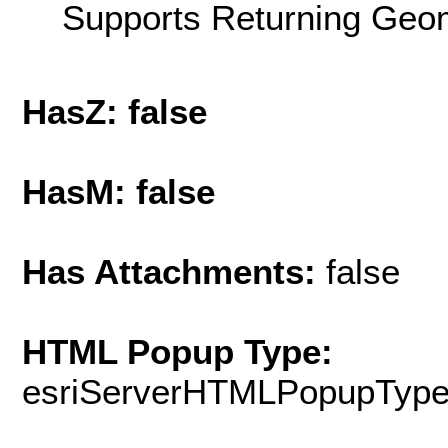
Supports Returning Geom
HasZ: false
HasM: false
Has Attachments:
false
HTML Popup Type:
esriServerHTMLPopupTyp