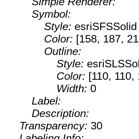
Simple Renderer:
Symbol:
Style:
esriSFSSolid
Color:
[158, 187, 21
Outline:
Style:
esriSLSSol
Color:
[110, 110,
Width:
0
Label:
Description:
Transparency:
30
Labeling Info: