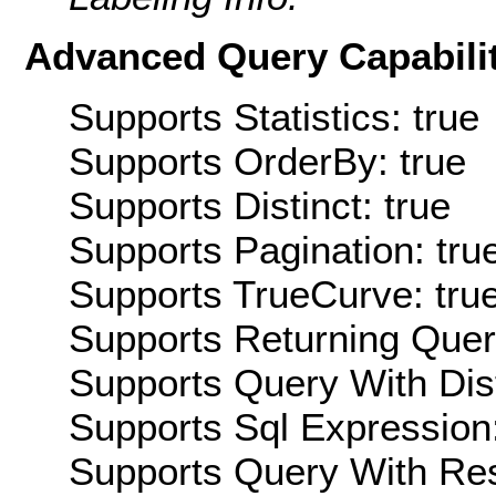
Advanced Query Capabilit
Supports Statistics: true
Supports OrderBy: true
Supports Distinct: true
Supports Pagination: tru
Supports TrueCurve: tru
Supports Returning Query
Supports Query With Dis
Supports Sql Expression:
Supports Query With Res