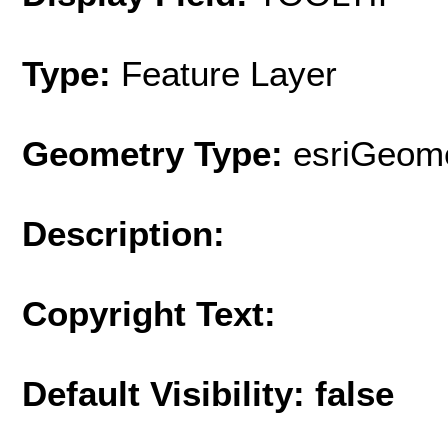
Type:
Feature Layer
Geometry Type:
esriGeome
Description:
Copyright Text:
Default Visibility: false