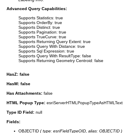
Advanced Query Capabilities:
Supports Statistics: true
Supports OrderBy: true
Supports Distinct: true
Supports Pagination: true
Supports TrueCurve: true
Supports Returning Query Extent: true
Supports Query With Distance: true
Supports Sql Expression: true
Supports Query With ResultType: false
Supports Returning Geometry Centroid: false
HasZ: false
HasM: false
Has Attachments:
false
HTML Popup Type:
esriServerHTMLPopupTypeAsHTMLText
Type ID Field:
null
Fields:
OBJECTID
( type: esriFieldTypeOID, alias: OBJECTID )