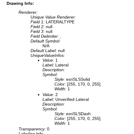
Drawing Info:
Renderer:
Unique Value Renderer:
Field 1:
LATERALTYPE
Field 2:
null
Field 3:
null
Field Delimiter:
,
Default Symbol:
N/A
Default Label:
null
UniqueValueInfos:
Value:
1
Label:
Lateral
Description:
Symbol:
Style:
esriSLSSolid
Color:
[255, 170, 0, 255]
Width:
1
Value:
2
Label:
Unverified Lateral
Description:
Symbol:
Style:
esriSLSDash
Color:
[255, 170, 0, 255]
Width:
1
Transparency:
0
Labeling Info: