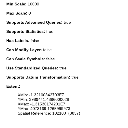
Min Scale:
10000
Max Scale:
0
Supports Advanced Queries:
true
Supports Statistics:
true
Has Labels:
false
Can Modify Layer:
false
Can Scale Symbols:
false
Use Standardized Queries:
true
Supports Datum Transformation:
true
Extent:
XMin: -1.32100342703E7
YMin: 3989441.4896000028
XMax: -1.31530174291E7
YMax: 4073169.1265999973
Spatial Reference: 102100 (3857)