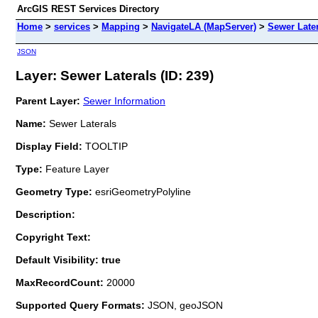
ArcGIS REST Services Directory
Home
>
services
>
Mapping
>
NavigateLA (MapServer)
>
Sewer Late
JSON
Layer: Sewer Laterals (ID: 239)
Parent Layer:
Sewer Information
Name:
Sewer Laterals
Display Field:
TOOLTIP
Type:
Feature Layer
Geometry Type:
esriGeometryPolyline
Description:
Copyright Text:
Default Visibility: true
MaxRecordCount:
20000
Supported Query Formats:
JSON, geoJSON