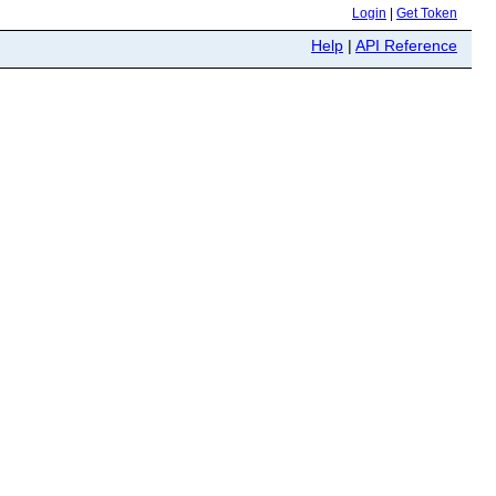
Login
|
Get Token
Help
|
API Reference