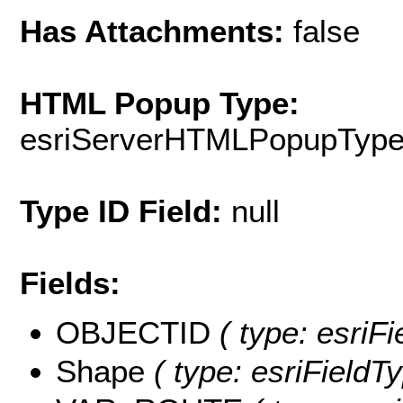
Has Attachments:
false
HTML Popup Type:
esriServerHTMLPopupTyp
Type ID Field:
null
Fields:
OBJECTID
( type: esriF
Shape
( type: esriFieldT