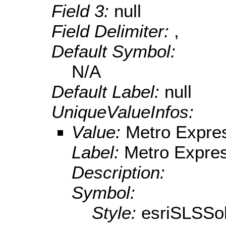
Field 3:
null
Field Delimiter:
,
Default Symbol:
N/A
Default Label:
null
UniqueValueInfos:
Value:
Metro Expre
Label:
Metro Expre
Description:
Symbol:
Style:
esriSLSSol