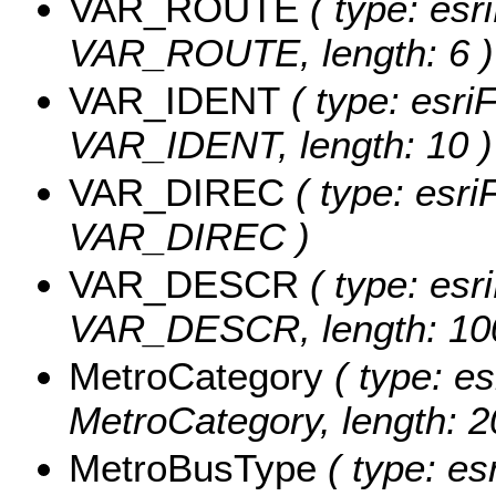
VAR_ROUTE
( type: esri
VAR_ROUTE, length: 6 )
VAR_IDENT
( type: esriF
VAR_IDENT, length: 10 )
VAR_DIREC
( type: esri
VAR_DIREC )
VAR_DESCR
( type: esri
VAR_DESCR, length: 10
MetroCategory
( type: es
MetroCategory, length: 2
MetroBusType
( type: es