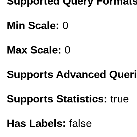
Supported Query Format
Min Scale:
0
Max Scale:
0
Supports Advanced Quer
Supports Statistics:
true
Has Labels:
false