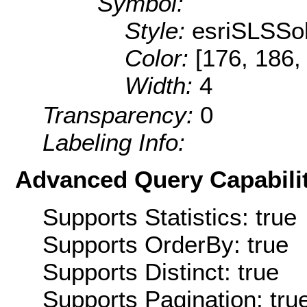
Symbol:
Style:
esriSLSSol
Color:
[176, 186,
Width:
4
Transparency:
0
Labeling Info:
Advanced Query Capabilit
Supports Statistics: true
Supports OrderBy: true
Supports Distinct: true
Supports Pagination: tru