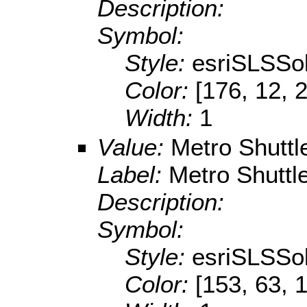
Description:
Symbol:
Style:
esriSLSSol
Color:
[176, 12, 
Width:
1
Value:
Metro Shuttl
Label:
Metro Shuttl
Description:
Symbol:
Style:
esriSLSSol
Color:
[153, 63, 