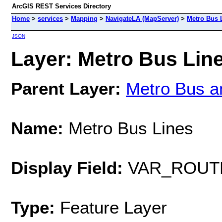
ArcGIS REST Services Directory
Home
>
services
>
Mapping
>
NavigateLA (MapServer)
>
Metro Bus 
JSON
Layer: Metro Bus Line
Parent Layer:
Metro Bus a
Name:
Metro Bus Lines
Display Field:
VAR_ROUT
Type:
Feature Layer