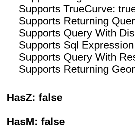
Supports TrueCurve: tru
Supports Returning Query
Supports Query With Dis
Supports Sql Expression:
Supports Query With Res
Supports Returning Geom
HasZ: false
HasM: false