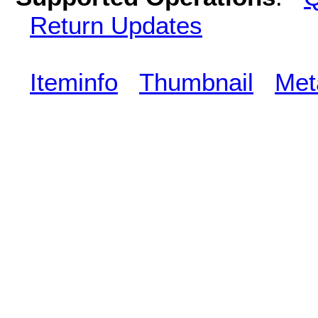
Return Updates
Iteminfo
Thumbnail
Met