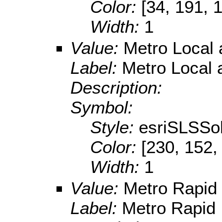
Color:
[34, 191, 
Width:
1
Value:
Metro Local 
Label:
Metro Local 
Description:
Symbol:
Style:
esriSLSSol
Color:
[230, 152,
Width:
1
Value:
Metro Rapid
Label:
Metro Rapid