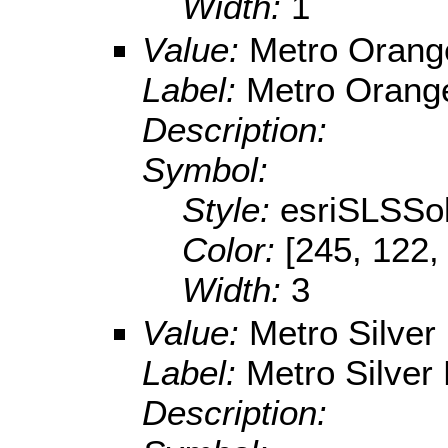
Width:
1
Value:
Metro Orang
Label:
Metro Orang
Description:
Symbol:
Style:
esriSLSSol
Color:
[245, 122,
Width:
3
Value:
Metro Silver
Label:
Metro Silver 
Description: