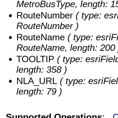
MetroBusType, length: 1
RouteNumber
( type: esr
RouteNumber )
RouteName
( type: esriF
RouteName, length: 200 
TOOLTIP
( type: esriFie
length: 358 )
NLA_URL
( type: esriFi
length: 79 )
Supported Operations
:
Q