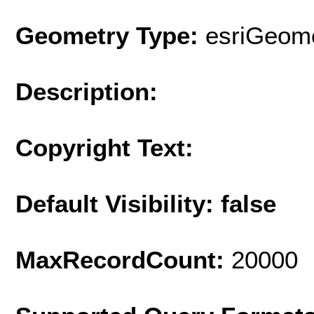
Geometry Type:
esriGeome
Description:
Copyright Text:
Default Visibility: false
MaxRecordCount:
20000