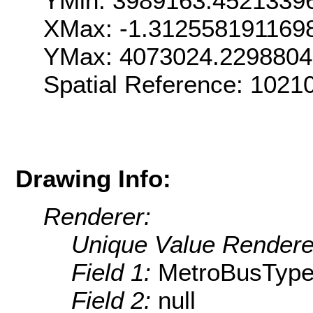
YMin: 3989163.4521339
XMax: -1.312558191169
YMax: 4073024.229880
Spatial Reference: 1021
Drawing Info:
Renderer:
Unique Value Rendere
Field 1:
MetroBusTyp
Field 2:
null