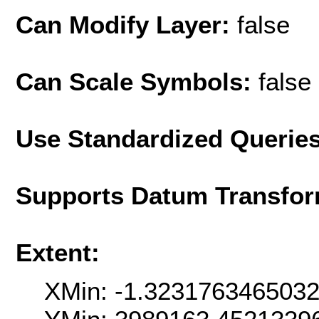
Can Modify Layer:
false
Can Scale Symbols:
false
Use Standardized Querie
Supports Datum Transfor
Extent:
XMin: -1.323176346503