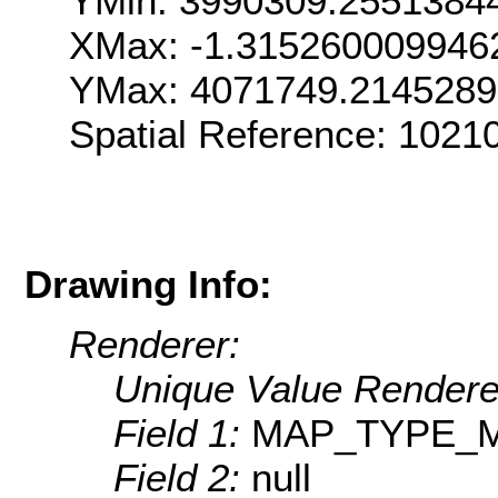
YMin: 3990309.2551384
XMax: -1.315260009946
YMax: 4071749.214528
Spatial Reference: 1021
Drawing Info:
Renderer:
Unique Value Rendere
Field 1:
MAP_TYPE_
Field 2:
null