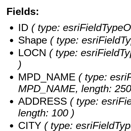
Fields:
ID
( type: esriFieldTypeOI
Shape
( type: esriFieldT
LOCN
( type: esriFieldT
)
MPD_NAME
( type: esri
MPD_NAME, length: 250
ADDRESS
( type: esriF
length: 100 )
CITY
( type: esriFieldTyp