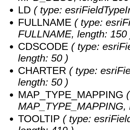
LD
( type: esriFieldTypeIn
FULLNAME
( type: esriF
FULLNAME, length: 150 
CDSCODE
( type: esriF
length: 50 )
CHARTER
( type: esriF
length: 50 )
MAP_TYPE_MAPPING
(
MAP_TYPE_MAPPING, le
TOOLTIP
( type: esriFie