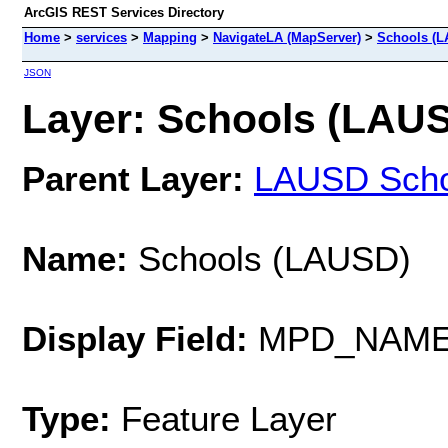
ArcGIS REST Services Directory
Home
>
services
>
Mapping
>
NavigateLA (MapServer)
>
Schools (
JSON
Layer: Schools (LAUSD
Parent Layer:
LAUSD Scho
Name:
Schools (LAUSD)
Display Field:
MPD_NAM
Type:
Feature Layer