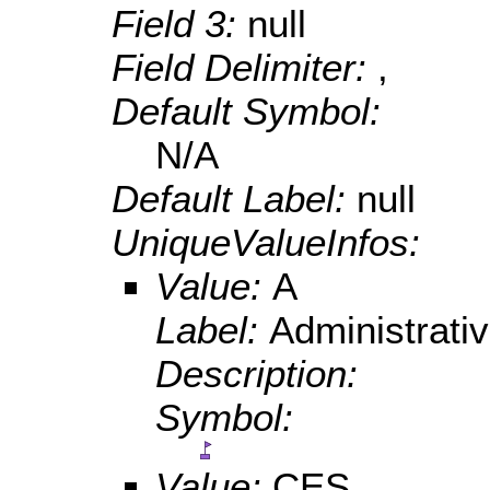
Field 3:
null
Field Delimiter:
,
Default Symbol:
N/A
Default Label:
null
UniqueValueInfos:
Value:
A
Label:
Administrativ
Description:
Symbol:
Value:
CES