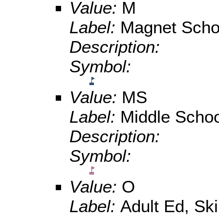
Value:
M
Label:
Magnet Scho
Description:
Symbol:
Value:
MS
Label:
Middle Schoo
Description:
Symbol:
Value:
O
Label:
Adult Ed, Ski