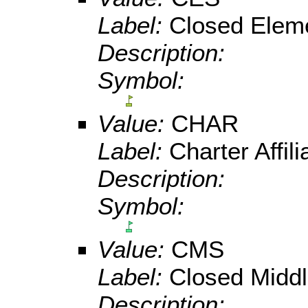
Label:
Closed Elem
Description:
Symbol:
Value:
CHAR
Label:
Charter Affi
Description:
Symbol:
Value:
CMS
Label:
Closed Middl
Description: