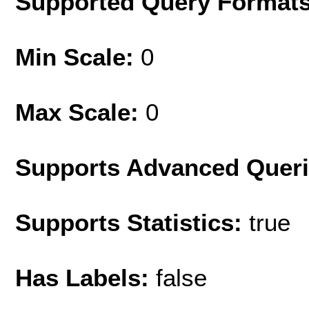
Supported Query Format
Min Scale:
0
Max Scale:
0
Supports Advanced Quer
Supports Statistics:
true
Has Labels:
false