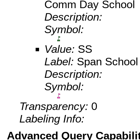
Comm Day School
Description:
Symbol:
Value:
SS
Label:
Span School
Description:
Symbol:
Transparency:
0
Labeling Info:
Advanced Query Capabilit