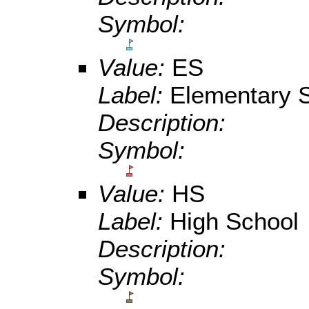
Symbol:
Value:
ES
Label:
Elementary S
Description:
Symbol:
Value:
HS
Label:
High School
Description:
Symbol: