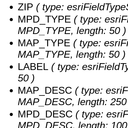
ZIP
( type: esriFieldTypeS
MPD_TYPE
( type: esriF
MPD_TYPE, length: 50 )
MAP_TYPE
( type: esriF
MAP_TYPE, length: 50 )
LABEL
( type: esriFieldT
50 )
MAP_DESC
( type: esriF
MAP_DESC, length: 250 
MPD_DESC
( type: esriF
MPD_DESC, length: 100