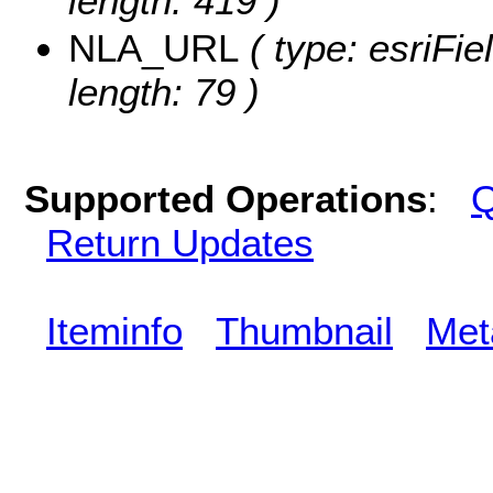
length: 419 )
NLA_URL
( type: esriFi
length: 79 )
Supported Operations
:
Q
Return Updates
Iteminfo
Thumbnail
Met