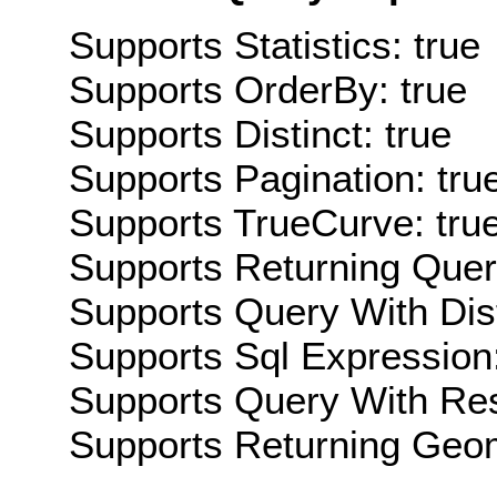
Supports Statistics: true
Supports OrderBy: true
Supports Distinct: true
Supports Pagination: tru
Supports TrueCurve: tru
Supports Returning Query
Supports Query With Dis
Supports Sql Expression:
Supports Query With Res
Supports Returning Geom