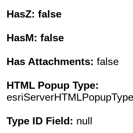
HasZ: false
HasM: false
Has Attachments:
false
HTML Popup Type:
esriServerHTMLPopupTyp
Type ID Field:
null