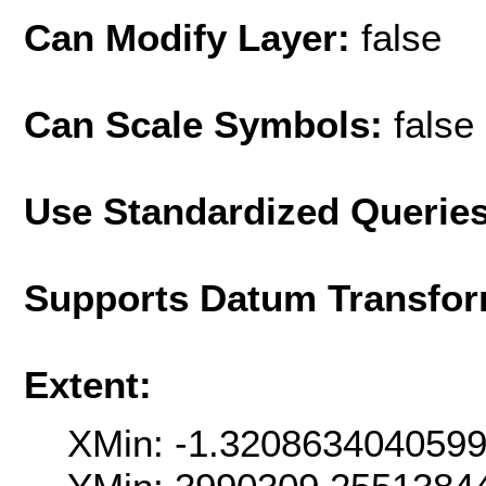
Can Modify Layer:
false
Can Scale Symbols:
false
Use Standardized Querie
Supports Datum Transfor
Extent:
XMin: -1.320863404059