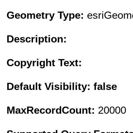
Geometry Type:
esriGeome
Description:
Copyright Text:
Default Visibility: false
MaxRecordCount:
20000