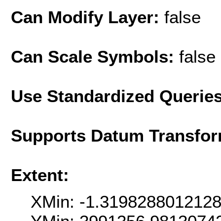
Can Modify Layer:
false
Can Scale Symbols:
false
Use Standardized Querie
Supports Datum Transfor
Extent:
XMin: -1.319828801212