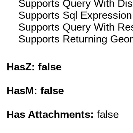
Supports Query With Dis
Supports Sql Expression:
Supports Query With Res
Supports Returning Geom
HasZ: false
HasM: false
Has Attachments:
false