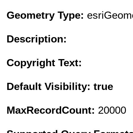
Geometry Type:
esriGeome
Description:
Copyright Text:
Default Visibility: true
MaxRecordCount:
20000