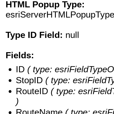
HTML Popup Type:
esriServerHTMLPopupTyp
Type ID Field:
null
Fields:
ID
( type: esriFieldTypeOI
StopID
( type: esriFieldT
RouteID
( type: esriFiel
)
RouteName
( type: esriF