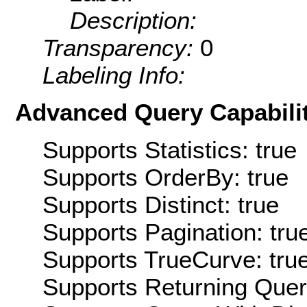
Description:
Transparency:
0
Labeling Info:
Advanced Query Capabilit
Supports Statistics: true
Supports OrderBy: true
Supports Distinct: true
Supports Pagination: tru
Supports TrueCurve: tru
Supports Returning Query