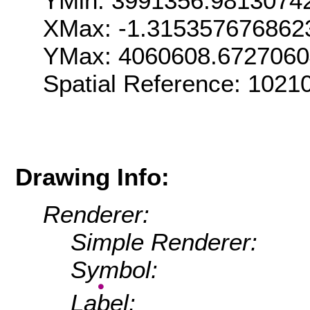
YMin: 3991356.9813074
XMax: -1.315357676862
YMax: 4060608.672706
Spatial Reference: 1021
Drawing Info:
Renderer:
Simple Renderer:
Symbol:
Label: