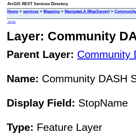
ArcGIS REST Services Directory
Home
>
services
>
Mapping
>
NavigateLA (MapServer)
>
Community
JSON
Layer: Community DAS
Parent Layer:
Community
Name:
Community DASH S
Display Field:
StopName
Type:
Feature Layer