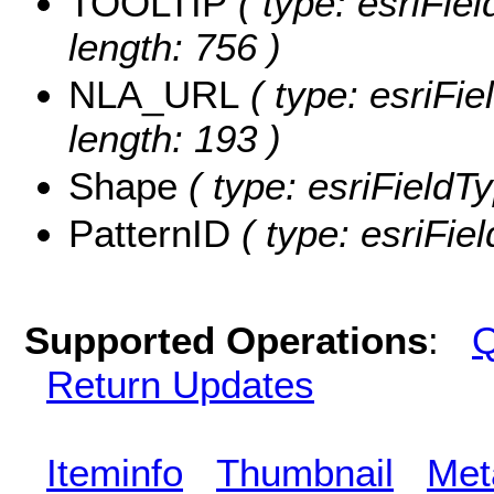
TOOLTIP
( type: esriFie
length: 756 )
NLA_URL
( type: esriFi
length: 193 )
Shape
( type: esriFieldT
PatternID
( type: esriFiel
Supported Operations
:
Q
Return Updates
Iteminfo
Thumbnail
Met