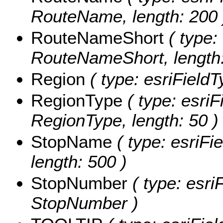
RouteName, length: 200 
RouteNameShort
( type: 
RouteNameShort, length:
Region
( type: esriFieldT
RegionType
( type: esriF
RegionType, length: 50 )
StopName
( type: esriFi
length: 500 )
StopNumber
( type: esri
StopNumber )