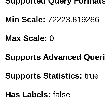
Supported Query Format
Min Scale:
72223.819286
Max Scale:
0
Supports Advanced Quer
Supports Statistics:
true
Has Labels:
false