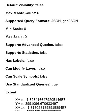
Default Visibility: false
MaxRecordCount:
0
Supported Query Formats:
JSON, geoJSON
Min Scale:
0
Max Scale:
0
Supports Advanced Queries:
false
Supports Statistics:
false
Has Labels:
false
Can Modify Layer:
false
Can Scale Symbols:
false
Use Standardized Queries:
true
Extent:
XMin: -1.3234166479205146E7
YMin: 3991096.670633497
XMax: -1.3150281898915894E7