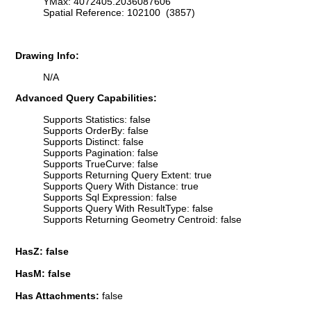
YMax: 4072405.2036087606
Spatial Reference: 102100 (3857)
Drawing Info:
N/A
Advanced Query Capabilities:
Supports Statistics: false
Supports OrderBy: false
Supports Distinct: false
Supports Pagination: false
Supports TrueCurve: false
Supports Returning Query Extent: true
Supports Query With Distance: true
Supports Sql Expression: false
Supports Query With ResultType: false
Supports Returning Geometry Centroid: false
HasZ: false
HasM: false
Has Attachments:
false