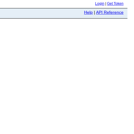
Login
|
Get Token
Help
|
API Reference