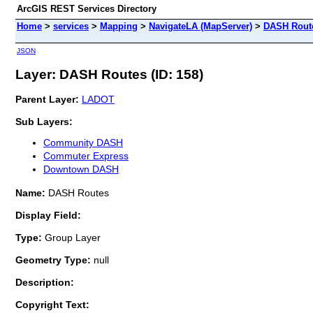
ArcGIS REST Services Directory
Home
>
services
>
Mapping
>
NavigateLA (MapServer)
>
DASH Rout
JSON
Layer: DASH Routes (ID: 158)
Parent Layer:
LADOT
Sub Layers:
Community DASH
Commuter Express
Downtown DASH
Name:
DASH Routes
Display Field:
Type:
Group Layer
Geometry Type:
null
Description:
Copyright Text: