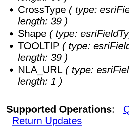
CrossType
( type: esriFi
length: 39 )
Shape
( type: esriFieldT
TOOLTIP
( type: esriFie
length: 39 )
NLA_URL
( type: esriFi
length: 1 )
Supported Operations
:
Q
Return Updates