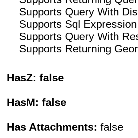
Supports Query With Dis
Supports Sql Expression:
Supports Query With Res
Supports Returning Geom
HasZ: false
HasM: false
Has Attachments:
false