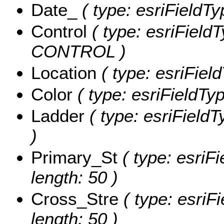
Date_
( type: esriFieldTy
Control
( type: esriFieldT
CONTROL )
Location
( type: esriFiel
Color
( type: esriFieldTy
Ladder
( type: esriField
)
Primary_St
( type: esriFi
length: 50 )
Cross_Stre
( type: esriF
length: 50 )