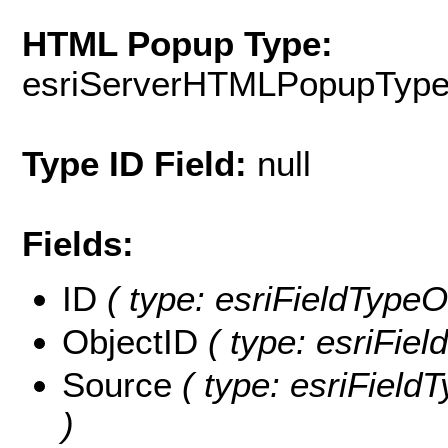
HTML Popup Type:
esriServerHTMLPopupTyp
Type ID Field:
null
Fields:
ID
( type: esriFieldTypeOI
ObjectID
( type: esriFie
Source
( type: esriField
)