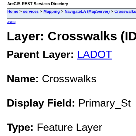
ArcGIS REST Services Directory
Home
>
services
>
Mapping
>
NavigateLA (MapServer)
>
Crosswalks
JSON
Layer: Crosswalks (ID
Parent Layer:
LADOT
Name:
Crosswalks
Display Field:
Primary_St
Type:
Feature Layer