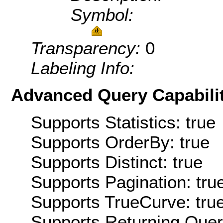
Symbol:
Transparency:
0
Labeling Info:
Advanced Query Capabilit
Supports Statistics: true
Supports OrderBy: true
Supports Distinct: true
Supports Pagination: tru
Supports TrueCurve: tru
Supports Returning Query