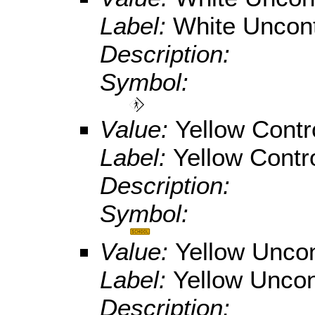
Label:
White Uncont
Description:
Symbol:
Value:
Yellow Contr
Label:
Yellow Contr
Description:
Symbol:
Value:
Yellow Uncon
Label:
Yellow Uncon
Description: