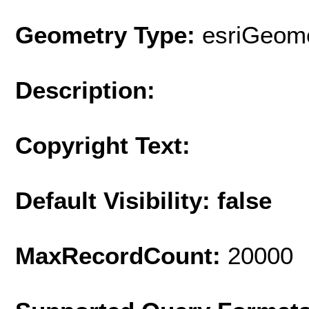
Geometry Type:
esriGeome
Description:
Copyright Text:
Default Visibility: false
MaxRecordCount:
20000