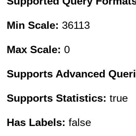
Supported Query Format
Min Scale:
36113
Max Scale:
0
Supports Advanced Quer
Supports Statistics:
true
Has Labels:
false