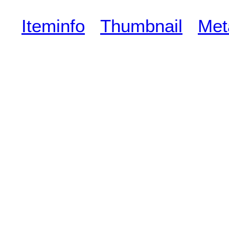
Iteminfo
Thumbnail
Met