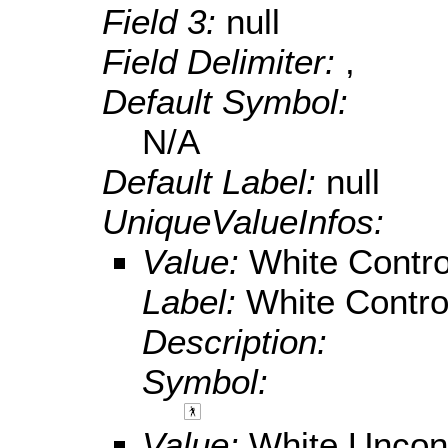
Field 3:
null
Field Delimiter:
,
Default Symbol:
N/A
Default Label:
null
UniqueValueInfos:
Value:
White Contro
Label:
White Contro
Description:
Symbol:
Value:
White Uncont