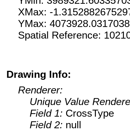
YMin: 3989321.6033570
XMax: -1.315288267529
YMax: 4073928.031703
Spatial Reference: 1021
Drawing Info:
Renderer:
Unique Value Rendere
Field 1:
CrossType
Field 2:
null