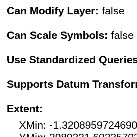
Can Modify Layer:
false
Can Scale Symbols:
false
Use Standardized Querie
Supports Datum Transfor
Extent:
XMin: -1.320895972469