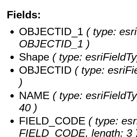
Fields:
OBJECTID_1
( type: esr
OBJECTID_1 )
Shape
( type: esriFieldT
OBJECTID
( type: esriF
)
NAME
( type: esriFieldT
40 )
FIELD_CODE
( type: esr
FIELD_CODE, length: 3 