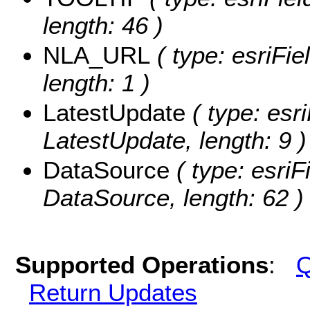
length: 46 )
NLA_URL
( type: esriFi
length: 1 )
LatestUpdate
( type: esri
LatestUpdate, length: 9 )
DataSource
( type: esriF
DataSource, length: 62 )
Supported Operations
:
Q
Return Updates