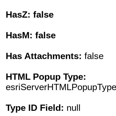
HasZ: false
HasM: false
Has Attachments:
false
HTML Popup Type:
esriServerHTMLPopupTyp
Type ID Field:
null