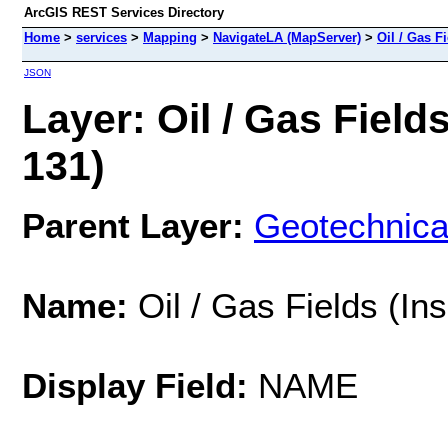
ArcGIS REST Services Directory
Home
>
services
>
Mapping
>
NavigateLA (MapServer)
>
Oil / Gas F
JSON
Layer: Oil / Gas Field
131)
Parent Layer:
Geotechnica
Name:
Oil / Gas Fields (In
Display Field:
NAME