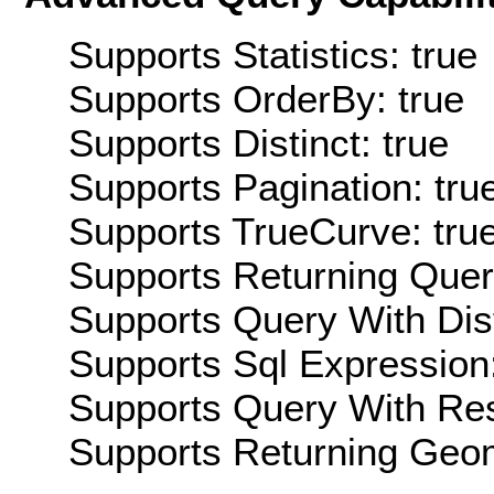
Supports Statistics: true
Supports OrderBy: true
Supports Distinct: true
Supports Pagination: tru
Supports TrueCurve: tru
Supports Returning Query
Supports Query With Dis
Supports Sql Expression:
Supports Query With Res
Supports Returning Geom