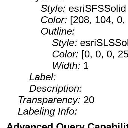
Style:
esriSFSSolid
Color:
[208, 104, 0,
Outline:
Style:
esriSLSSol
Color:
[0, 0, 0, 2
Width:
1
Label:
Description:
Transparency:
20
Labeling Info:
Advanced Query Capabilit