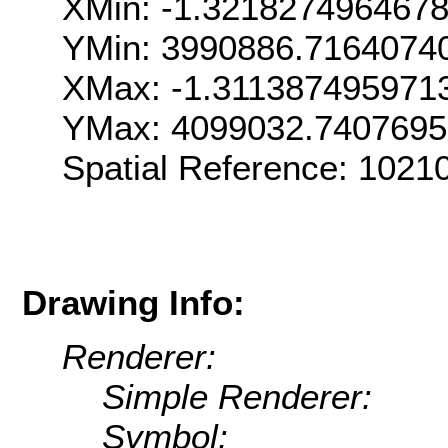
XMin: -1.321827496467
YMin: 3990886.7164074
XMax: -1.311387495971
YMax: 4099032.740769
Spatial Reference: 1021
Drawing Info:
Renderer:
Simple Renderer:
Symbol: