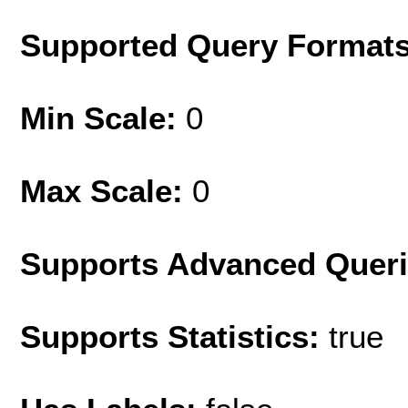
Supported Query Format
Min Scale:
0
Max Scale:
0
Supports Advanced Quer
Supports Statistics:
true