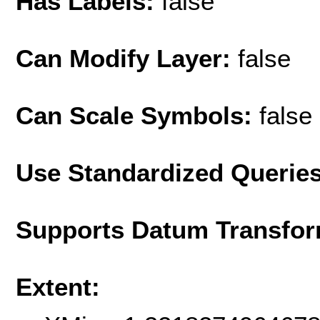
Has Labels:
false
Can Modify Layer:
false
Can Scale Symbols:
false
Use Standardized Querie
Supports Datum Transfor
Extent: