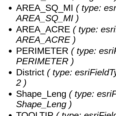
AREA_SQ_MI
( type: es
AREA_SQ_MI )
AREA_ACRE
( type: esr
AREA_ACRE )
PERIMETER
( type: esri
PERIMETER )
District
( type: esriFieldTy
2 )
Shape_Leng
( type: esri
Shape_Leng )
TOOLTIP
( type: esriFie