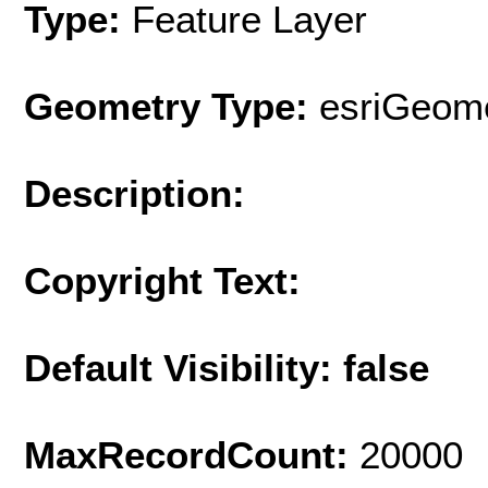
Type:
Feature Layer
Geometry Type:
esriGeome
Description:
Copyright Text:
Default Visibility: false
MaxRecordCount:
20000