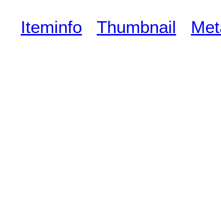
Iteminfo
Thumbnail
Met