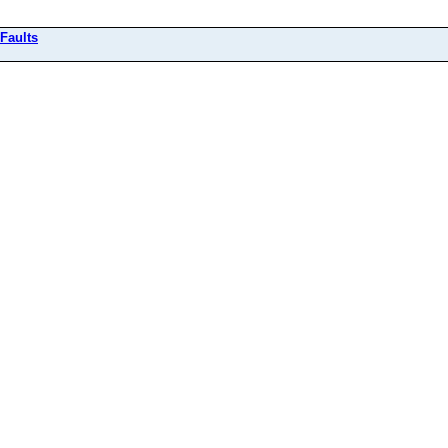
Faults