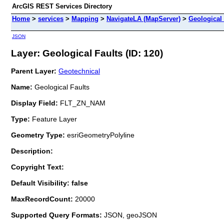
ArcGIS REST Services Directory
Home
>
services
>
Mapping
>
NavigateLA (MapServer)
>
Geological 
JSON
Layer: Geological Faults (ID: 120)
Parent Layer:
Geotechnical
Name:
Geological Faults
Display Field:
FLT_ZN_NAM
Type:
Feature Layer
Geometry Type:
esriGeometryPolyline
Description:
Copyright Text:
Default Visibility: false
MaxRecordCount:
20000
Supported Query Formats:
JSON, geoJSON