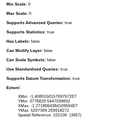
Min Scale:
0
Max Scale:
0
Supports Advanced Queries:
true
Supports Statistics:
true
Has Labels:
false
Can Modify Layer:
false
Can Scale Symbols:
false
Use Standardized Queries:
true
Supports Datum Transformation:
true
Extent:
XMin: -1.4089150157097572E7
YMin: 3776829.5447039832
XMax: -1.2718064384109564E7
YMax: 5207309.259918272
Spatial Reference: 102100 (3857)