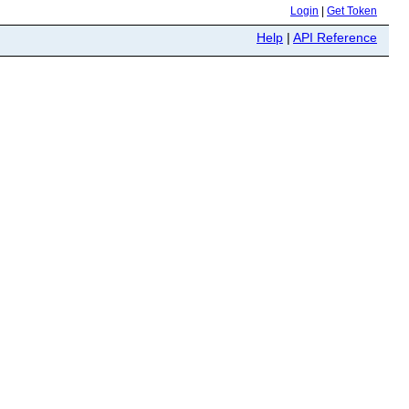
Login
|
Get Token
Help
|
API Reference