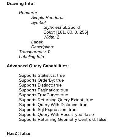
Drawing Info:
Renderer:
Simple Renderer:
Symbol:
Style:
esriSLSSolid
Color:
[161, 80, 0, 255]
Width:
2
Label:
Description:
Transparency:
0
Labeling Info:
Advanced Query Capabilities:
Supports Statistics: true
Supports OrderBy: true
Supports Distinct: true
Supports Pagination: true
Supports TrueCurve: true
Supports Returning Query Extent: true
Supports Query With Distance: true
Supports Sql Expression: true
Supports Query With ResultType: false
Supports Returning Geometry Centroid: false
HasZ: false