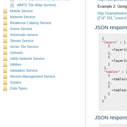
WMTS Tile (Map Service)
Example 2: Usin
Mobile Service
Network Service
[{"id":101,"sourc
Relational Catalog Service
JSON respons
Scene Service
Schematic service
{
Stream Service
"layers"
:
[
{
Vector Tile Service
<
layer1
Uploads
},
{
Utility Network Service
<
layer2
}
Utilities
],
Validation Service
"tables"
:
{
Version Management Service
<
table1
System
},
{
Data Types
<
table2
}
]
}
JSON respon