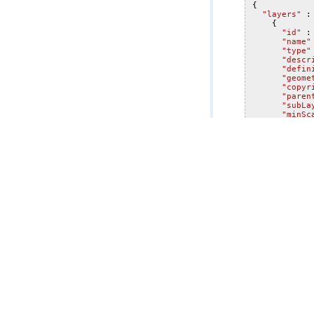
{
"layers"
:
{
"id"
:
"name"
"type"
"descr
"defin
"geome
"copyr
"paren
"subLa
"minSc
"maxSc
"defau
"exten
"xmi
"ymi
"xma
"yma
"spa
"w
}
},
"hasAt
"timeI
"sta
"end
"tra
"tim
-
2
12
],
"
"tim