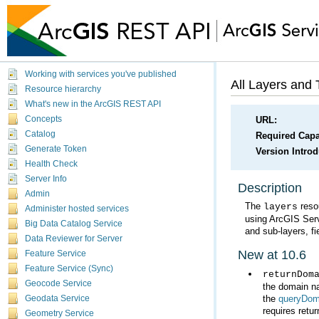
Working with services you've published
All Layers and 
Resource hierarchy
What's new in the ArcGIS REST API
Concepts
URL:
Catalog
Required Capab
Generate Token
Version Intro
Health Check
Server Info
Description
Admin
The
layers
Administer hosted services
using
ArcGIS Ser
Big Data Catalog Service
and sub-layers, fi
Data Reviewer for Server
New at 10.6
Feature Service
Feature Service (Sync)
returnDom
Geocode Service
the
queryDom
Geodata Service
requires retur
Geometry Service