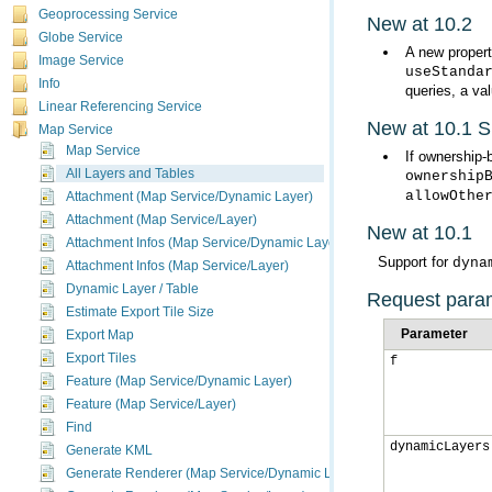
Geoprocessing Service
New at 10.2
Globe Service
A new propert
Image Service
useStanda
Info
queries, a va
Linear Referencing Service
New at 10.1 
Map Service
Map Service
If ownership-
All Layers and Tables
ownership
allowOthe
Attachment (Map Service/Dynamic Layer)
Attachment (Map Service/Layer)
New at 10.1
Attachment Infos (Map Service/Dynamic Layer)
Support for
dyna
Attachment Infos (Map Service/Layer)
Dynamic Layer / Table
Request para
Estimate Export Tile Size
Parameter
Export Map
Export Tiles
f
Feature (Map Service/Dynamic Layer)
Feature (Map Service/Layer)
Find
dynamicLayers
Generate KML
Generate Renderer (Map Service/Dynamic Layer)