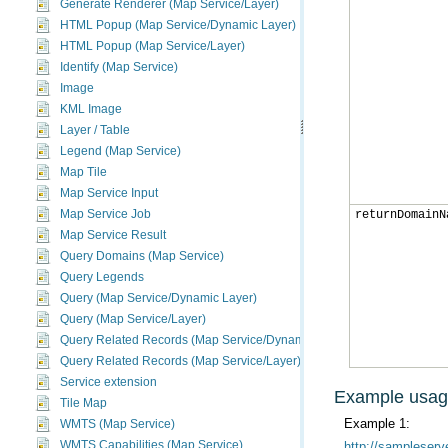
Generate Renderer (Map Service/Layer)
HTML Popup (Map Service/Dynamic Layer)
HTML Popup (Map Service/Layer)
Identify (Map Service)
Image
KML Image
Layer / Table
Legend (Map Service)
Map Tile
Map Service Input
Map Service Job
returnDomainN
Map Service Result
Query Domains (Map Service)
Query Legends
Query (Map Service/Dynamic Layer)
Query (Map Service/Layer)
Query Related Records (Map Service/Dynamic Layer)
Query Related Records (Map Service/Layer)
Service extension
Example usa
Tile Map
Example 1:
WMTS (Map Service)
WMTS Capabilities (Map Service)
http://sampleserv