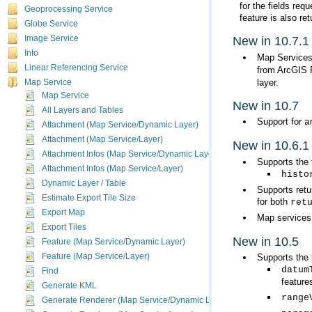
Geoprocessing Service
feature is also re
Globe Service
Image Service
New in 10.7.1
Info
Map Services 
Linear Referencing Service
from ArcGIS 
layer.
Map Service
Map Service
New in 10.7
All Layers and Tables
Support for
a
Attachment (Map Service/Dynamic Layer)
Attachment (Map Service/Layer)
New in 10.6.1
Attachment Infos (Map Service/Dynamic Layer)
Supports the 
Attachment Infos (Map Service/Layer)
histo
Dynamic Layer / Table
Estimate Export Tile Size
for both
ret
Export Map
Map services
Export Tiles
New in 10.5
Feature (Map Service/Dynamic Layer)
Feature (Map Service/Layer)
Supports the 
datum
Find
feature
Generate KML
range
Generate Renderer (Map Service/Dynamic Layer)