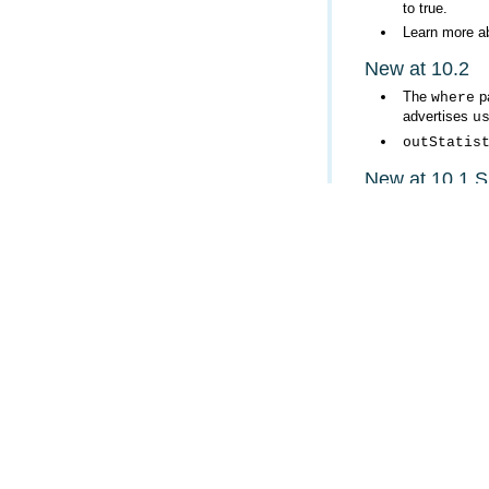
to true.
Learn more a
New at 10.2
The
pa
where
advertises
u
outStatis
New at 10.1 
Support for 
added. When t
p
outFields
outStatis
New at 10.1
Support for
o
for both layer
Support for
r
is false.
When output 
z.
Support for t