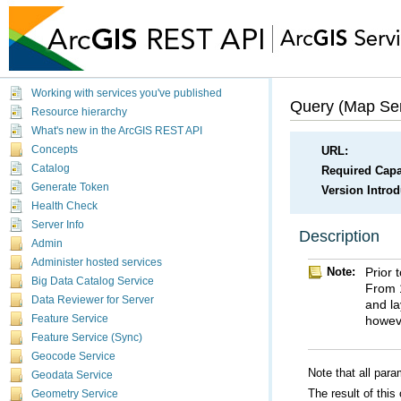
Working with services you've published
Query (Map Ser
Resource hierarchy
What's new in the ArcGIS REST API
Concepts
URL:
Catalog
Required Capab
Generate Token
Version Intro
Health Check
Server Info
Description
Admin
Administer hosted services
Note:
Big Data Catalog Service
Data Reviewer for Server
howeve
Feature Service
Feature Service (Sync)
Geocode Service
Note that all para
Geodata Service
The result of this
Geometry Service