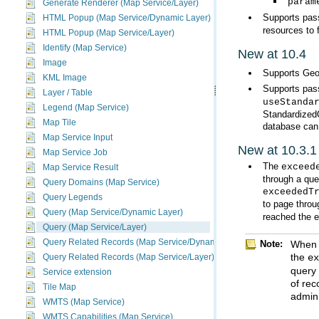
param
Generate Renderer (Map Service/Layer)
Supports pass
HTML Popup (Map Service/Dynamic Layer)
resources to 
HTML Popup (Map Service/Layer)
Identify (Map Service)
New at 10.4
Image
Supports Geo
KML Image
Supports pas
Layer / Table
useStanda
Legend (Map Service)
Map Tile
database can
Map Service Input
New at 10.3.1
Map Service Job
The
exceed
Map Service Result
through a que
Query Domains (Map Service)
exceededT
Query Legends
to page throu
Query (Map Service/Dynamic Layer)
reached the e
Query (Map Service/Layer)
Query Related Records (Map Service/Dynamic Layer)
Note:
the
e
Query Related Records (Map Service/Layer)
Service extension
Tile Map
admini
WMTS (Map Service)
WMTS Capabilities (Map Service)