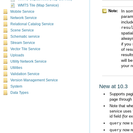
WMTS Tile (Map Service)
Note:
Mobile Service
param
Network Service
includ
Relational Catalog Service
resu
Scene Service
Schematic service
always
Stream Service
Vector Tile Service
result
Uploads
Utility Network Service
your r
Utilities
Validation Service
Version Management Service
New at 10.3
System
Data Types
Supports pagi
page through 
Note that wh
id field (for
now su
query
now re
query